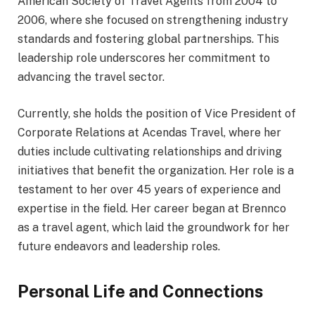
American Society of Travel Agents from 2004 to
2006, where she focused on strengthening industry
standards and fostering global partnerships. This
leadership role underscores her commitment to
advancing the travel sector.
Currently, she holds the position of Vice President of
Corporate Relations at Acendas Travel, where her
duties include cultivating relationships and driving
initiatives that benefit the organization. Her role is a
testament to her over 45 years of experience and
expertise in the field. Her career began at Brennco
as a travel agent, which laid the groundwork for her
future endeavors and leadership roles.
Personal Life and Connections