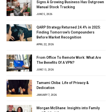
Signs A Growing Business Has Outgrown
Manual Stock Tracking
JUNE 5, 2026
QARP Strategy Returned 24.4% in 2025:
Finding Tomorrow’s Compounders
Before Market Recognition
APRIL 22, 2026
From Office To Remote Work: What Are
The Benefits Of A VPN?
JUNE 13, 2026
Tamami Chiba: Life of Privacy &
Dedication
JANUARY 7, 2026
Morgan McShane: Insights into Family