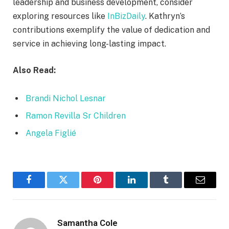
leadership and business development, consider
exploring resources like
InBizDaily
. Kathryn’s
contributions exemplify the value of dedication and
service in achieving long-lasting impact.
Also Read:
Brandi Nichol Lesnar
Ramon Revilla Sr Children
Angela Figlié
Facebook
Twitter
Pinterest
LinkedIn
Tumblr
Email
Samantha Cole