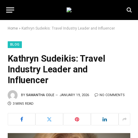
Home
»
Kathryn Sudeikis: Travel Industry Leader and Influencer
BLOG
Kathryn Sudeikis: Travel
Industry Leader and
Influencer
BY
SAMANTHA COLE
JANUARY 19, 2026
NO COMMENTS
3 MINS READ