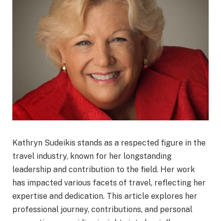
Kathryn Sudeikis stands as a respected figure in the
travel industry, known for her longstanding
leadership and contribution to the field. Her work
has impacted various facets of travel, reflecting her
expertise and dedication. This article explores her
professional journey, contributions, and personal