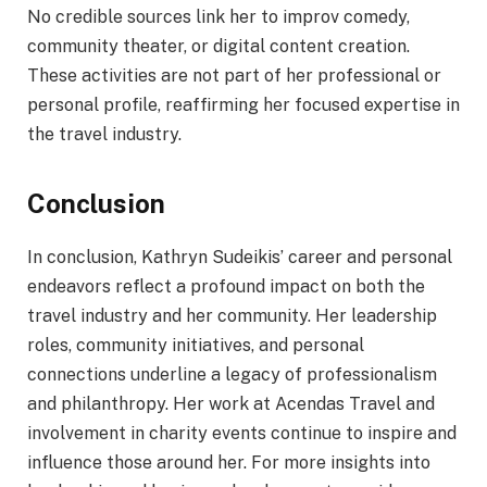
No credible sources link her to improv comedy,
community theater, or digital content creation.
These activities are not part of her professional or
personal profile, reaffirming her focused expertise in
the travel industry.
Conclusion
In conclusion, Kathryn Sudeikis’ career and personal
endeavors reflect a profound impact on both the
travel industry and her community. Her leadership
roles, community initiatives, and personal
connections underline a legacy of professionalism
and philanthropy. Her work at Acendas Travel and
involvement in charity events continue to inspire and
influence those around her. For more insights into