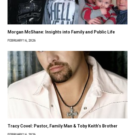
Morgan McShane: Insights into Family and Public Life
FEBRUARY 16, 2026
Tracy Covel: Pastor, Family Man & Toby Keith’s Brother
FEBRUARY 16, 2026