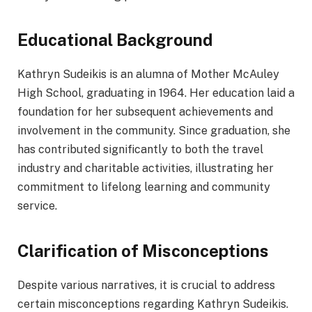
Educational Background
Kathryn Sudeikis is an alumna of Mother McAuley
High School, graduating in 1964. Her education laid a
foundation for her subsequent achievements and
involvement in the community. Since graduation, she
has contributed significantly to both the travel
industry and charitable activities, illustrating her
commitment to lifelong learning and community
service.
Clarification of Misconceptions
Despite various narratives, it is crucial to address
certain misconceptions regarding Kathryn Sudeikis.