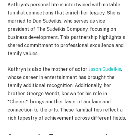
Kathryn’s personal life is intertwined with notable
familial connections that enrich her legacy. She is
married to Dan Sudeikis, who serves as vice
president of The Sudeikis Company, focusing on
business development. This partnership highlights a
shared commitment to professional excellence and
family values.
Kathryn is also the mother of actor
Jason Sudeikis
,
whose career in entertainment has brought the
family additional recognition. Additionally, her
brother, George Wendt, known for his role in
*Cheers*, brings another layer of acclaim and
connection to the arts. These familial ties reflect a
rich tapestry of achievement across different fields.