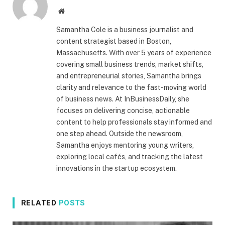
Website
Samantha Cole is a business journalist and
content strategist based in Boston,
Massachusetts. With over 5 years of experience
covering small business trends, market shifts,
and entrepreneurial stories, Samantha brings
clarity and relevance to the fast-moving world
of business news. At InBusinessDaily, she
focuses on delivering concise, actionable
content to help professionals stay informed and
one step ahead. Outside the newsroom,
Samantha enjoys mentoring young writers,
exploring local cafés, and tracking the latest
innovations in the startup ecosystem.
RELATED
POSTS