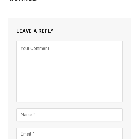
LEAVE A REPLY