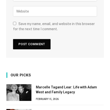
Save my name, email, and website in this browser
for the next time I comment.
OUR PICKS
Marcelle Tagand Lear: Life with Adam
West and Family Legacy
FEBRUARY 15, 2026