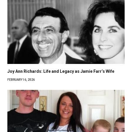
Joy Ann Richards: Life and Legacy as Jamie Farr’s Wife
FEBRUARY 16, 2026