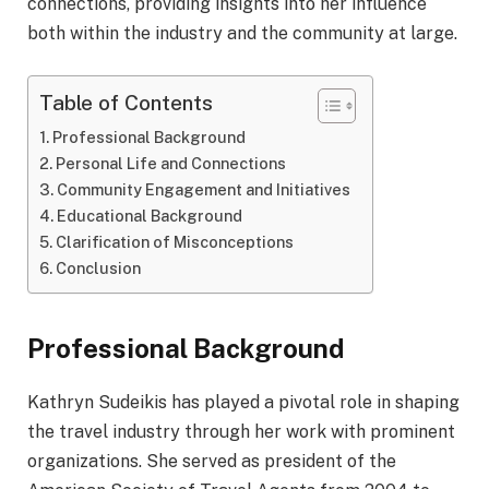
connections, providing insights into her influence
both within the industry and the community at large.
Table of Contents
Professional Background
Personal Life and Connections
Community Engagement and Initiatives
Educational Background
Clarification of Misconceptions
Conclusion
Professional Background
Kathryn Sudeikis has played a pivotal role in shaping
the travel industry through her work with prominent
organizations. She served as president of the