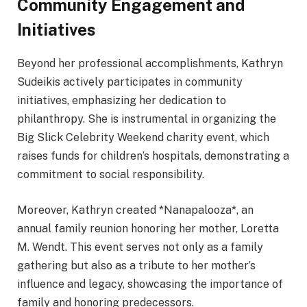
Community Engagement and
Initiatives
Beyond her professional accomplishments, Kathryn
Sudeikis actively participates in community
initiatives, emphasizing her dedication to
philanthropy. She is instrumental in organizing the
Big Slick Celebrity Weekend charity event, which
raises funds for children’s hospitals, demonstrating a
commitment to social responsibility.
Moreover, Kathryn created *Nanapalooza*, an
annual family reunion honoring her mother, Loretta
M. Wendt. This event serves not only as a family
gathering but also as a tribute to her mother’s
influence and legacy, showcasing the importance of
family and honoring predecessors.