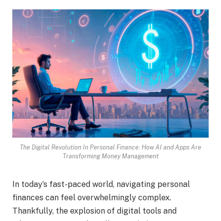
The Digital Revolution In Personal Finance: How AI and Apps Are
Transforming Money Management
In today’s fast-paced world, navigating personal
finances can feel overwhelmingly complex.
Thankfully, the explosion of digital tools and