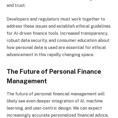
and trust.
Developers and regulators must work together to
address these issues and establish ethical guidelines
for AI-driven finance tools. Increased transparency,
robust data security, and consumer education about
how personal data is used are essential for ethical
advancement in this rapidly changing space.
The Future of Personal Finance
Management
The future of personal financial management will
likely see even deeper integration of AI, machine
learning, and user-centric design. We can expect
increasingly accurate personalized financial advice,