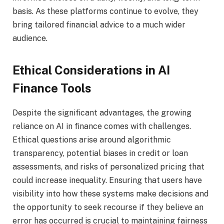
basis. As these platforms continue to evolve, they
bring tailored financial advice to a much wider
audience.
Ethical Considerations in AI
Finance Tools
Despite the significant advantages, the growing
reliance on AI in finance comes with challenges.
Ethical questions arise around algorithmic
transparency, potential biases in credit or loan
assessments, and risks of personalized pricing that
could increase inequality. Ensuring that users have
visibility into how these systems make decisions and
the opportunity to seek recourse if they believe an
error has occurred is crucial to maintaining fairness