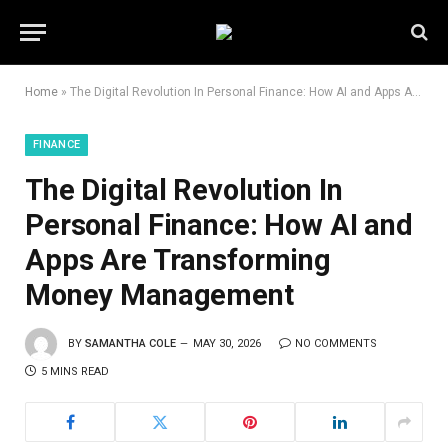
Home
»
The Digital Revolution In Personal Finance: How AI and Apps Are Transforming Money Management
FINANCE
The Digital Revolution In
Personal Finance: How AI and
Apps Are Transforming
Money Management
BY
SAMANTHA COLE
MAY 30, 2026
NO COMMENTS
5 MINS READ