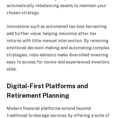
automatically rebalancing assets to maintain your
chosen strategy.
Innovations such as automated tax-loss harvesting
add further value, helping maximize after-tax
returns with little manual intervention. By removing
emotional decision-making and automating complex
strategies, robo-advisors make diversified investing
easy to access for novice and experienced investors
alike.
Digital-First Platforms and
Retirement Planning
Modern financial platforms extend beyond
traditional brokerage services by offering a suite of