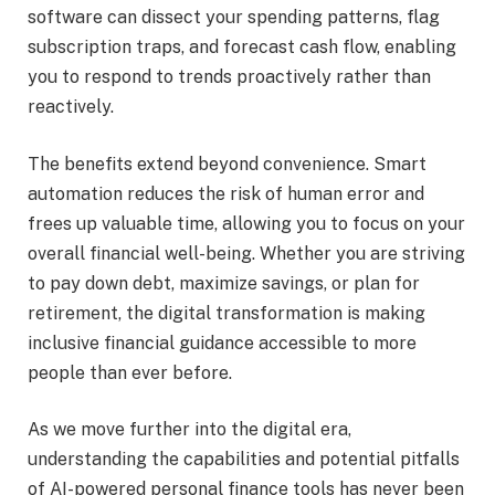
software can dissect your spending patterns, flag
subscription traps, and forecast cash flow, enabling
you to respond to trends proactively rather than
reactively.
The benefits extend beyond convenience. Smart
automation reduces the risk of human error and
frees up valuable time, allowing you to focus on your
overall financial well-being. Whether you are striving
to pay down debt, maximize savings, or plan for
retirement, the digital transformation is making
inclusive financial guidance accessible to more
people than ever before.
As we move further into the digital era,
understanding the capabilities and potential pitfalls
of AI-powered personal finance tools has never been