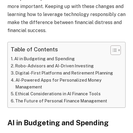
more important. Keeping up with these changes and
learning how to leverage technology responsibly can
make the difference between financial distress and
financial success.
Table of Contents
AI in Budgeting and Spending
Robo-Advisors and AI-Driven Investing
Digital-First Platforms and Retirement Planning
AI-Powered Apps for Personalized Money
Management
Ethical Considerations in AI Finance Tools
The Future of Personal Finance Management
AI in Budgeting and Spending