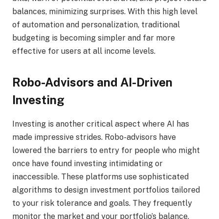
balances, minimizing surprises. With this high level
of automation and personalization, traditional
budgeting is becoming simpler and far more
effective for users at all income levels.
Robo-Advisors and AI-Driven
Investing
Investing is another critical aspect where AI has
made impressive strides. Robo-advisors have
lowered the barriers to entry for people who might
once have found investing intimidating or
inaccessible. These platforms use sophisticated
algorithms to design investment portfolios tailored
to your risk tolerance and goals. They frequently
monitor the market and your portfolio’s balance,