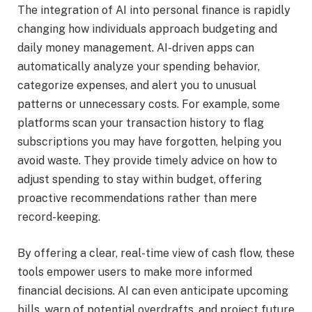
The integration of AI into personal finance is rapidly
changing how individuals approach budgeting and
daily money management. AI-driven apps can
automatically analyze your spending behavior,
categorize expenses, and alert you to unusual
patterns or unnecessary costs. For example, some
platforms scan your transaction history to flag
subscriptions you may have forgotten, helping you
avoid waste. They provide timely advice on how to
adjust spending to stay within budget, offering
proactive recommendations rather than mere
record-keeping.
By offering a clear, real-time view of cash flow, these
tools empower users to make more informed
financial decisions. AI can even anticipate upcoming
bills, warn of potential overdrafts, and project future