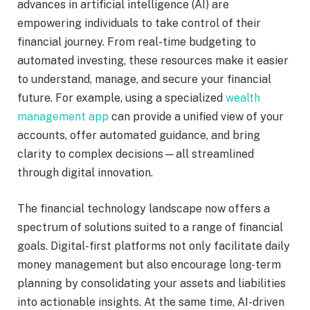
advances in artificial intelligence (AI) are
empowering individuals to take control of their
financial journey. From real-time budgeting to
automated investing, these resources make it easier
to understand, manage, and secure your financial
future. For example, using a specialized
wealth
management app
can provide a unified view of your
accounts, offer automated guidance, and bring
clarity to complex decisions—all streamlined
through digital innovation.
The financial technology landscape now offers a
spectrum of solutions suited to a range of financial
goals. Digital-first platforms not only facilitate daily
money management but also encourage long-term
planning by consolidating your assets and liabilities
into actionable insights. At the same time, AI-driven