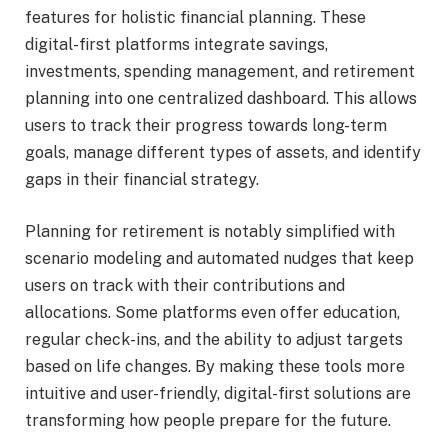
features for holistic financial planning. These
digital-first platforms integrate savings,
investments, spending management, and retirement
planning into one centralized dashboard. This allows
users to track their progress towards long-term
goals, manage different types of assets, and identify
gaps in their financial strategy.
Planning for retirement is notably simplified with
scenario modeling and automated nudges that keep
users on track with their contributions and
allocations. Some platforms even offer education,
regular check-ins, and the ability to adjust targets
based on life changes. By making these tools more
intuitive and user-friendly, digital-first solutions are
transforming how people prepare for the future.