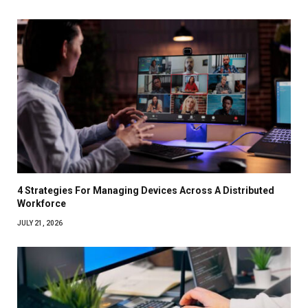
4 Strategies For Managing Devices Across A Distributed
Workforce
JULY 21, 2026