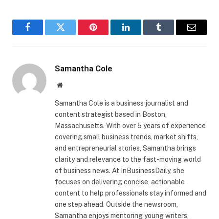
Facebook
Twitter
Pinterest
LinkedIn
Tumblr
Email
Samantha Cole
Website
Samantha Cole is a business journalist and
content strategist based in Boston,
Massachusetts. With over 5 years of experience
covering small business trends, market shifts,
and entrepreneurial stories, Samantha brings
clarity and relevance to the fast-moving world
of business news. At InBusinessDaily, she
focuses on delivering concise, actionable
content to help professionals stay informed and
one step ahead. Outside the newsroom,
Samantha enjoys mentoring young writers,