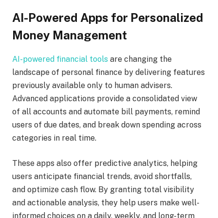
AI-Powered Apps for Personalized
Money Management
AI-powered financial tools
are changing the
landscape of personal finance by delivering features
previously available only to human advisers.
Advanced applications provide a consolidated view
of all accounts and automate bill payments, remind
users of due dates, and break down spending across
categories in real time.
These apps also offer predictive analytics, helping
users anticipate financial trends, avoid shortfalls,
and optimize cash flow. By granting total visibility
and actionable analysis, they help users make well-
informed choices on a daily, weekly, and long-term