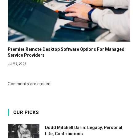
Premier Remote Desktop Software Options For Managed
Service Providers
JULY 9, 2026
Comments are closed.
OUR PICKS
Dodd Mitchell Darin: Legacy, Personal
Life, Contributions