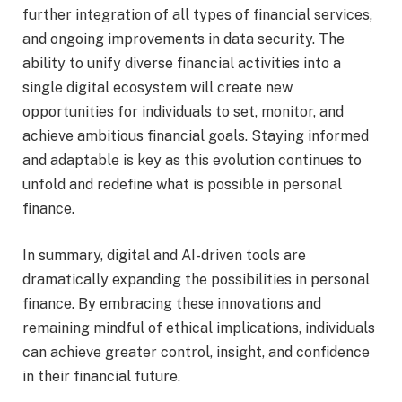
further integration of all types of financial services,
and ongoing improvements in data security. The
ability to unify diverse financial activities into a
single digital ecosystem will create new
opportunities for individuals to set, monitor, and
achieve ambitious financial goals. Staying informed
and adaptable is key as this evolution continues to
unfold and redefine what is possible in personal
finance.
In summary, digital and AI-driven tools are
dramatically expanding the possibilities in personal
finance. By embracing these innovations and
remaining mindful of ethical implications, individuals
can achieve greater control, insight, and confidence
in their financial future.