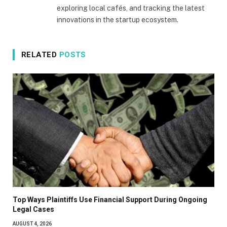
exploring local cafés, and tracking the latest
innovations in the startup ecosystem.
RELATED
POSTS
Top Ways Plaintiffs Use Financial Support During Ongoing
Legal Cases
AUGUST 4, 2026