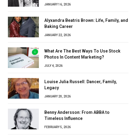
JANUARY 16, 2026
Alyxandra Beatris Brown: Life, Family, and
Baking Career
JANUARY 22, 2026
What Are The Best Ways To Use Stock
Photos In Content Marketing?
JULY 4, 2026
Louise Julia Russell: Dancer, Family,
Legacy
JANUARY 20, 2026
Benny Andersson: From ABBA to
Timeless Influence
FEBRUARY 5, 2026