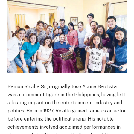
Ramon Revilla Sr., originally Jose Acuña Bautista,
was a prominent figure in the Philippines, having left
a lasting impact on the entertainment industry and
politics. Born in 1927, Revilla gained fame as an actor
before entering the political arena. His notable
achievements involved acclaimed performances in