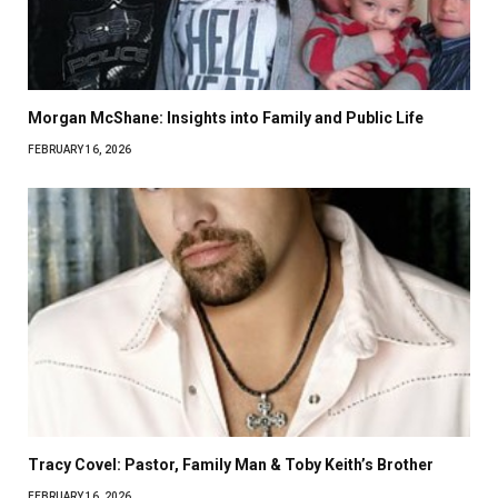
Morgan McShane: Insights into Family and Public Life
FEBRUARY 16, 2026
Tracy Covel: Pastor, Family Man & Toby Keith’s Brother
FEBRUARY 16, 2026