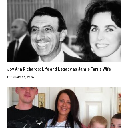
Joy Ann Richards: Life and Legacy as Jamie Farr’s Wife
FEBRUARY 16, 2026