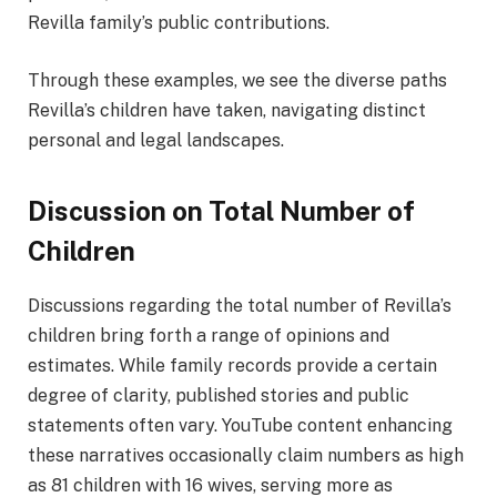
Revilla family’s public contributions.
Through these examples, we see the diverse paths
Revilla’s children have taken, navigating distinct
personal and legal landscapes.
Discussion on Total Number of
Children
Discussions regarding the total number of Revilla’s
children bring forth a range of opinions and
estimates. While family records provide a certain
degree of clarity, published stories and public
statements often vary. YouTube content enhancing
these narratives occasionally claim numbers as high
as 81 children with 16 wives, serving more as