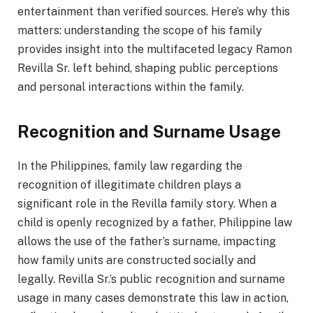
entertainment than verified sources. Here’s why this
matters: understanding the scope of his family
provides insight into the multifaceted legacy Ramon
Revilla Sr. left behind, shaping public perceptions
and personal interactions within the family.
Recognition and Surname Usage
In the Philippines, family law regarding the
recognition of illegitimate children plays a
significant role in the Revilla family story. When a
child is openly recognized by a father, Philippine law
allows the use of the father’s surname, impacting
how family units are constructed socially and
legally. Revilla Sr.’s public recognition and surname
usage in many cases demonstrate this law in action,