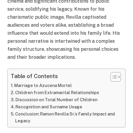
cinema and significant contributions to public
service, solidifying his legacy. Known for his
charismatic public image, Revilla captivated
audiences and voters alike, establishing a broad
influence that would extend into his family life. His
personal narrative is intertwined with a complex
family structure, showcasing his personal choices
and their broader implications.
Table of Contents
Marriage to Azucena Mortel
Children from Extramarital Relationships
Discussion on Total Number of Children
Recognition and Surname Usage
Conclusion: Ramon Revilla Sr.’s Family Impact and
Legacy