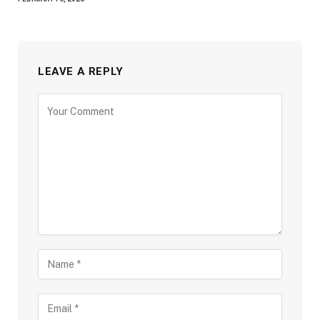
LEAVE A REPLY