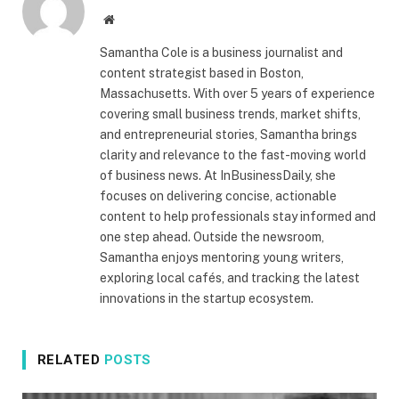
Website
Samantha Cole is a business journalist and
content strategist based in Boston,
Massachusetts. With over 5 years of experience
covering small business trends, market shifts,
and entrepreneurial stories, Samantha brings
clarity and relevance to the fast-moving world
of business news. At InBusinessDaily, she
focuses on delivering concise, actionable
content to help professionals stay informed and
one step ahead. Outside the newsroom,
Samantha enjoys mentoring young writers,
exploring local cafés, and tracking the latest
innovations in the startup ecosystem.
RELATED
POSTS