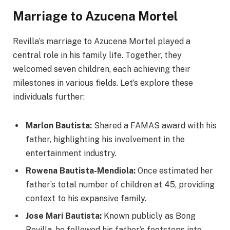
Marriage to Azucena Mortel
Revilla’s marriage to Azucena Mortel played a
central role in his family life. Together, they
welcomed seven children, each achieving their
milestones in various fields. Let’s explore these
individuals further:
Marlon Bautista:
Shared a FAMAS award with his
father, highlighting his involvement in the
entertainment industry.
Rowena Bautista-Mendiola:
Once estimated her
father’s total number of children at 45, providing
context to his expansive family.
Jose Mari Bautista:
Known publicly as Bong
Revilla, he followed his father’s footsteps into