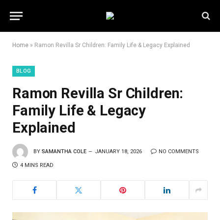
Home
»
Ramon Revilla Sr Children: Family Life & Legacy Explained
BLOG
Ramon Revilla Sr Children:
Family Life & Legacy
Explained
BY
SAMANTHA COLE
JANUARY 18, 2026
NO COMMENTS
4 MINS READ