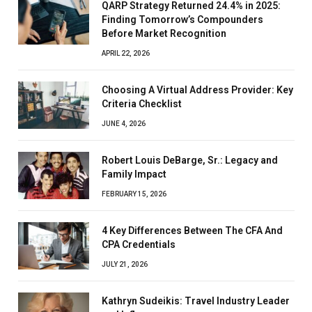
QARP Strategy Returned 24.4% in 2025:
Finding Tomorrow’s Compounders
Before Market Recognition
APRIL 22, 2026
Choosing A Virtual Address Provider: Key
Criteria Checklist
JUNE 4, 2026
Robert Louis DeBarge, Sr.: Legacy and
Family Impact
FEBRUARY 15, 2026
4 Key Differences Between The CFA And
CPA Credentials
JULY 21, 2026
Kathryn Sudeikis: Travel Industry Leader