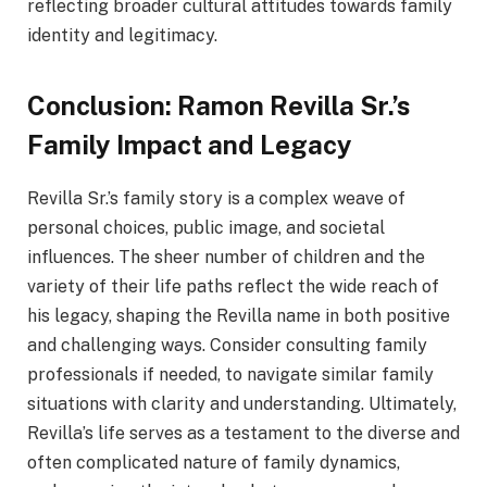
reflecting broader cultural attitudes towards family
identity and legitimacy.
Conclusion: Ramon Revilla Sr.’s
Family Impact and Legacy
Revilla Sr.’s family story is a complex weave of
personal choices, public image, and societal
influences. The sheer number of children and the
variety of their life paths reflect the wide reach of
his legacy, shaping the Revilla name in both positive
and challenging ways. Consider consulting family
professionals if needed, to navigate similar family
situations with clarity and understanding. Ultimately,
Revilla’s life serves as a testament to the diverse and
often complicated nature of family dynamics,