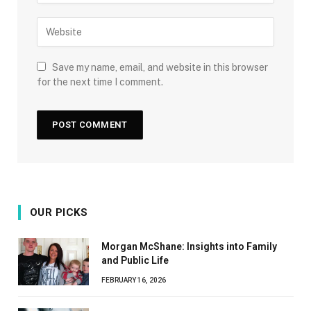
Save my name, email, and website in this browser
for the next time I comment.
OUR PICKS
Morgan McShane: Insights into Family
and Public Life
FEBRUARY 16, 2026