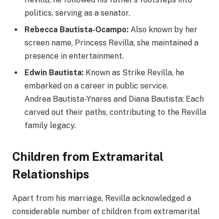
politics, serving as a senator.
Rebecca Bautista-Ocampo:
Also known by her
screen name, Princess Revilla, she maintained a
presence in entertainment.
Edwin Bautista:
Known as Strike Revilla, he
embarked on a career in public service.
Andrea Bautista-Ynares and Diana Bautista: Each
carved out their paths, contributing to the Revilla
family legacy.
Children from Extramarital
Relationships
Apart from his marriage, Revilla acknowledged a
considerable number of children from extramarital