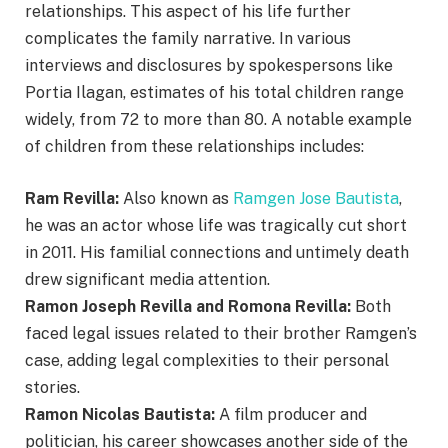
relationships. This aspect of his life further
complicates the family narrative. In various
interviews and disclosures by spokespersons like
Portia Ilagan, estimates of his total children range
widely, from 72 to more than 80. A notable example
of children from these relationships includes:
Ram Revilla:
Also known as
Ramgen Jose Bautista
,
he was an actor whose life was tragically cut short
in 2011. His familial connections and untimely death
drew significant media attention.
Ramon Joseph Revilla and Romona Revilla:
Both
faced legal issues related to their brother Ramgen’s
case, adding legal complexities to their personal
stories.
Ramon Nicolas Bautista:
A film producer and
politician, his career showcases another side of the