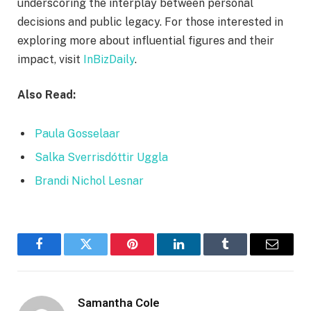
underscoring the interplay between personal
decisions and public legacy. For those interested in
exploring more about influential figures and their
impact, visit
InBizDaily
.
Also Read:
Paula Gosselaar
Salka Sverrisdóttir Uggla
Brandi Nichol Lesnar
Facebook
Twitter
Pinterest
LinkedIn
Tumblr
Email
Samantha Cole