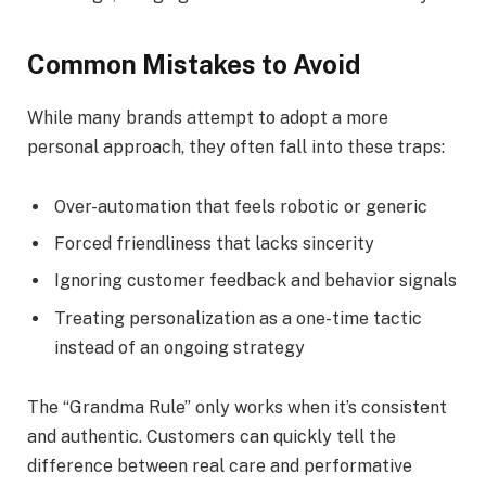
Common Mistakes to Avoid
While many brands attempt to adopt a more
personal approach, they often fall into these traps:
Over-automation that feels robotic or generic
Forced friendliness that lacks sincerity
Ignoring customer feedback and behavior signals
Treating personalization as a one-time tactic
instead of an ongoing strategy
The “Grandma Rule” only works when it’s consistent
and authentic. Customers can quickly tell the
difference between real care and performative