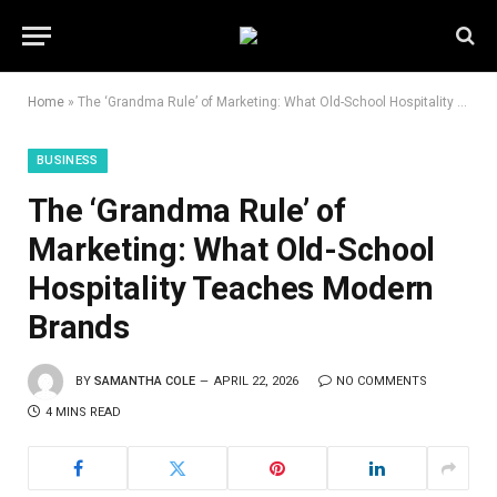
Home
»
The ‘Grandma Rule’ of Marketing: What Old-School Hospitality Teaches Modern Brands
BUSINESS
The ‘Grandma Rule’ of
Marketing: What Old-School
Hospitality Teaches Modern
Brands
BY
SAMANTHA COLE
APRIL 22, 2026
NO COMMENTS
4 MINS READ