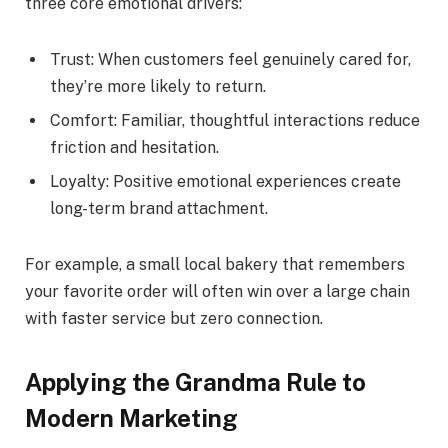
three core emotional drivers:
Trust: When customers feel genuinely cared for,
they’re more likely to return.
Comfort: Familiar, thoughtful interactions reduce
friction and hesitation.
Loyalty: Positive emotional experiences create
long-term brand attachment.
For example, a small local bakery that remembers
your favorite order will often win over a large chain
with faster service but zero connection.
Applying the Grandma Rule to
Modern Marketing