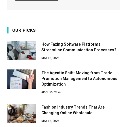
OUR PICKS
How Faxing Software Platforms
Streamline Communication Processes?
MAY 12, 2026
The Agentic Shift: Moving from Trade
Promotion Management to Autonomous
Optimization
APRIL 25, 2026
Fashion Industry Trends That Are
Changing Online Wholesale
MAY 12, 2026