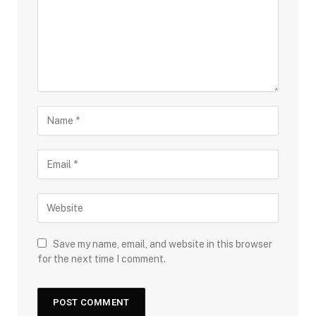
Save my name, email, and website in this browser
for the next time I comment.