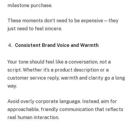
milestone purchase.
These moments don’t need to be expensive—they
just need to feel sincere.
Consistent Brand Voice and Warmth
Your tone should feel like a conversation, not a
script. Whether it’s a product description or a
customer service reply, warmth and clarity go a long
way.
Avoid overly corporate language. Instead, aim for
approachable, friendly communication that reflects
real human interaction.