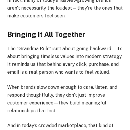
In fact, many of today’s fastest-growing brands
aren’t necessarily the loudest—they’re the ones that
make customers feel seen.
Bringing It All Together
The “Grandma Rule” isn’t about going backward—it’s
about bringing timeless values into modern strategy.
It reminds us that behind every click, purchase, and
email is a real person who wants to feel valued.
When brands slow down enough to care, listen, and
respond thoughtfully, they don’t just improve
customer experience—they build meaningful
relationships that last.
And in today’s crowded marketplace, that kind of