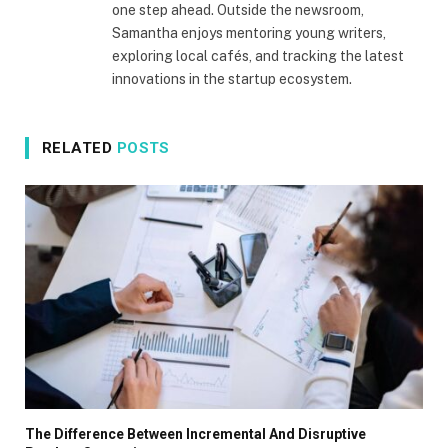
one step ahead. Outside the newsroom,
Samantha enjoys mentoring young writers,
exploring local cafés, and tracking the latest
innovations in the startup ecosystem.
RELATED
POSTS
The Difference Between Incremental And Disruptive