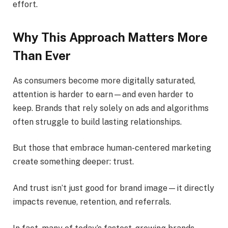
effort.
Why This Approach Matters More
Than Ever
As consumers become more digitally saturated,
attention is harder to earn—and even harder to
keep. Brands that rely solely on ads and algorithms
often struggle to build lasting relationships.
But those that embrace human-centered marketing
create something deeper: trust.
And trust isn’t just good for brand image—it directly
impacts revenue, retention, and referrals.