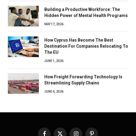
Building a Productive Workforce: The
Hidden Power of Mental Health Programs
MAY 17, 2026
How Cyprus Has Become The Best
Destination For Companies Relocating To
The EU
JUNE 1, 2026
How Freight Forwarding Technology Is
Streamlining Supply Chains
JUNE 6, 2026