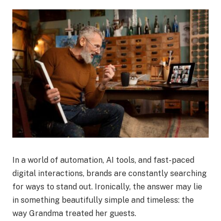
In a world of automation, AI tools, and fast-paced
digital interactions, brands are constantly searching
for ways to stand out. Ironically, the answer may lie
in something beautifully simple and timeless: the
way Grandma treated her guests.