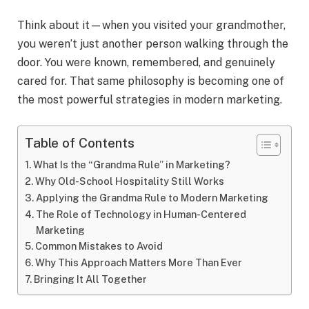
Think about it—when you visited your grandmother,
you weren’t just another person walking through the
door. You were known, remembered, and genuinely
cared for. That same philosophy is becoming one of
the most powerful strategies in modern marketing.
Table of Contents
What Is the “Grandma Rule” in Marketing?
Why Old-School Hospitality Still Works
Applying the Grandma Rule to Modern Marketing
The Role of Technology in Human-Centered
Marketing
Common Mistakes to Avoid
Why This Approach Matters More Than Ever
Bringing It All Together