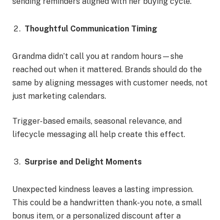
sending reminders aligned with her buying cycle.
Thoughtful Communication Timing
Grandma didn’t call you at random hours—she
reached out when it mattered. Brands should do the
same by aligning messages with customer needs, not
just marketing calendars.
Trigger-based emails, seasonal relevance, and
lifecycle messaging all help create this effect.
Surprise and Delight Moments
Unexpected kindness leaves a lasting impression.
This could be a handwritten thank-you note, a small
bonus item, or a personalized discount after a