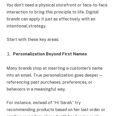
You don’t need a physical storefront or face-to-face
interaction to bring this principle to life. Digital
brands can apply it just as effectively with an
intentional strategy.
Start with these key areas:
Personalization Beyond First Names
Many brands stop at inserting a customer’s name
into an email. True personalization goes deeper—
referencing past purchases, preferences, or
behaviors in a meaningful way.
For instance, instead of “Hi Sarah,” try
recommending products based on her last order or