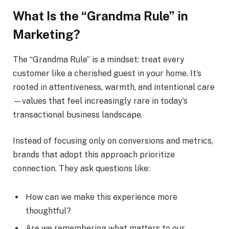
What Is the “Grandma Rule” in
Marketing?
The “Grandma Rule” is a mindset: treat every
customer like a cherished guest in your home. It’s
rooted in attentiveness, warmth, and intentional care
—values that feel increasingly rare in today’s
transactional business landscape.
Instead of focusing only on conversions and metrics,
brands that adopt this approach prioritize
connection. They ask questions like:
How can we make this experience more
thoughtful?
Are we remembering what matters to our