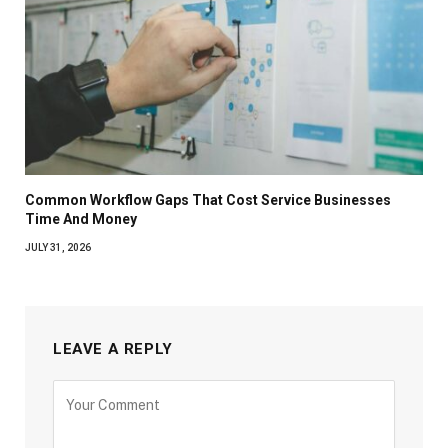
Common Workflow Gaps That Cost Service Businesses
Time And Money
JULY 31, 2026
LEAVE A REPLY