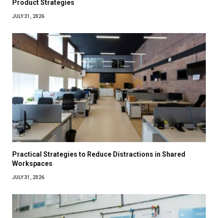
Product Strategies
JULY 31, 2026
Practical Strategies to Reduce Distractions in Shared
Workspaces
JULY 31, 2026