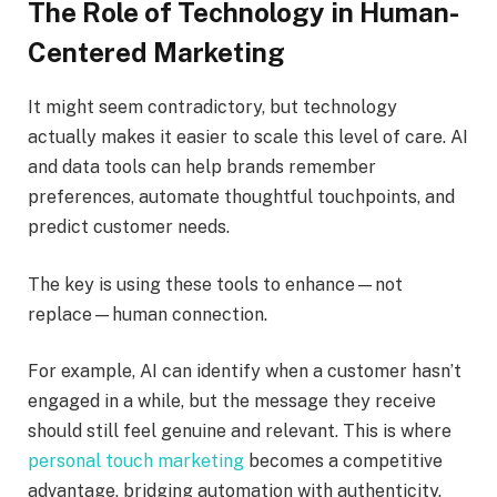
The Role of Technology in Human-
Centered Marketing
It might seem contradictory, but technology
actually makes it easier to scale this level of care. AI
and data tools can help brands remember
preferences, automate thoughtful touchpoints, and
predict customer needs.
The key is using these tools to enhance—not
replace—human connection.
For example, AI can identify when a customer hasn’t
engaged in a while, but the message they receive
should still feel genuine and relevant. This is where
personal touch marketing​
becomes a competitive
advantage, bridging automation with authenticity.