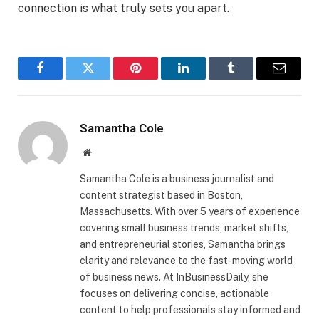
connection is what truly sets you apart.
Facebook
Twitter
Pinterest
LinkedIn
Tumblr
Email
Samantha Cole
Website
Samantha Cole is a business journalist and
content strategist based in Boston,
Massachusetts. With over 5 years of experience
covering small business trends, market shifts,
and entrepreneurial stories, Samantha brings
clarity and relevance to the fast-moving world
of business news. At InBusinessDaily, she
focuses on delivering concise, actionable
content to help professionals stay informed and