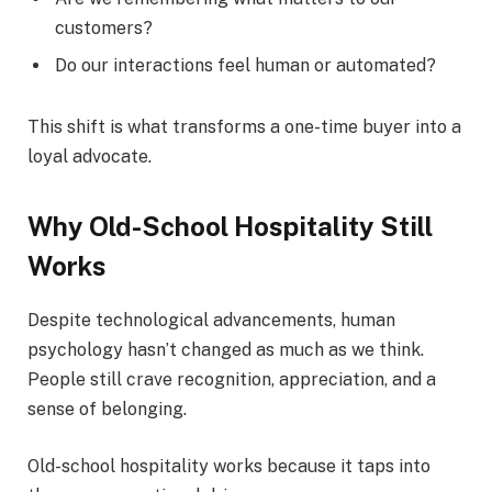
customers?
Do our interactions feel human or automated?
This shift is what transforms a one-time buyer into a
loyal advocate.
Why Old-School Hospitality Still
Works
Despite technological advancements, human
psychology hasn’t changed as much as we think.
People still crave recognition, appreciation, and a
sense of belonging.
Old-school hospitality works because it taps into