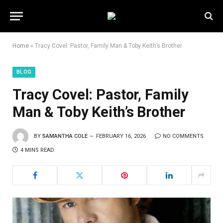
Home
»
Tracy Covel: Pastor, Family Man & Toby Keith’s Brother
BLOG
Tracy Covel: Pastor, Family
Man & Toby Keith’s Brother
BY
SAMANTHA COLE
FEBRUARY 16, 2026
NO COMMENTS
4 MINS READ