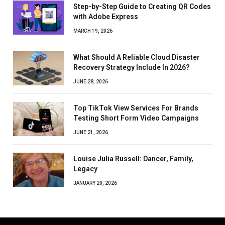
Step-by-Step Guide to Creating QR Codes
with Adobe Express
MARCH 19, 2026
What Should A Reliable Cloud Disaster
Recovery Strategy Include In 2026?
JUNE 28, 2026
Top TikTok View Services For Brands
Testing Short Form Video Campaigns
JUNE 21, 2026
Louise Julia Russell: Dancer, Family,
Legacy
JANUARY 20, 2026