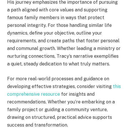
His journey emphasizes the importance of pursuing
a path aligned with core values and supporting
famous family members in ways that protect
personal integrity. For those handling similar life
dynamics, define your objective, outline your
requirements, and create paths that foster personal
and communal growth. Whether leading a ministry or
nurturing connections, Tracy’s narrative exemplifies
a quiet, steady dedication to what truly matters.
For more real-world processes and guidance on
developing effective strategies, consider visiting
this
comprehensive resource
for insights and
recommendations. Whether you’re embarking on a
family project or guiding a community venture,
drawing on structured, practical advice supports
success and transformation.