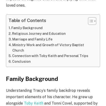
loved ones.
Table of Contents
Family Background
Religious Journey and Education
Marriage and Family Life
Ministry Work and Growth of Victory Baptist
Church
Connection with Toby Keith and Personal Trips
Conclusion
Family Background
Understanding Tracy’s family backdrop reveals
important elements of his character. He grew up
alongside
Toby Keith
and Tonni Covel, supported by