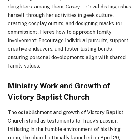
daughters; among them, Casey L. Covel distinguishes
herself through her activities in geek culture,
crafting cosplay outfits, and designing masks for
commissions. Here’s how to approach family
involvement: Encourage individual pursuits, support
creative endeavors, and foster lasting bonds,
ensuring personal developments align with shared
family values.
Ministry Work and Growth of
Victory Baptist Church
The establishment and growth of Victory Baptist
Church stand as testaments to Tracy’s passion.
Initiating in the humble environment of his living
room, the church officially launched on April 20,