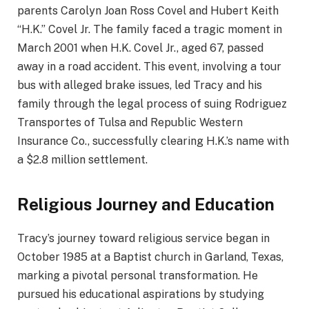
parents Carolyn Joan Ross Covel and Hubert Keith
“H.K.” Covel Jr. The family faced a tragic moment in
March 2001 when H.K. Covel Jr., aged 67, passed
away in a road accident. This event, involving a tour
bus with alleged brake issues, led Tracy and his
family through the legal process of suing Rodriguez
Transportes of Tulsa and Republic Western
Insurance Co., successfully clearing H.K.’s name with
a $2.8 million settlement.
Religious Journey and Education
Tracy’s journey toward religious service began in
October 1985 at a Baptist church in Garland, Texas,
marking a pivotal personal transformation. He
pursued his educational aspirations by studying