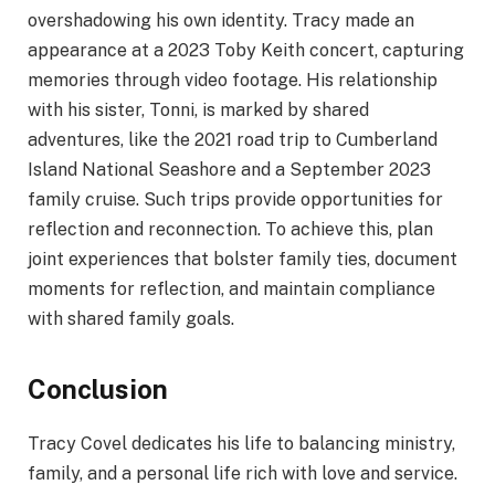
overshadowing his own identity. Tracy made an
appearance at a 2023 Toby Keith concert, capturing
memories through video footage. His relationship
with his sister, Tonni, is marked by shared
adventures, like the 2021 road trip to Cumberland
Island National Seashore and a September 2023
family cruise. Such trips provide opportunities for
reflection and reconnection. To achieve this, plan
joint experiences that bolster family ties, document
moments for reflection, and maintain compliance
with shared family goals.
Conclusion
Tracy Covel dedicates his life to balancing ministry,
family, and a personal life rich with love and service.