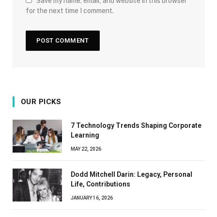
Save my name, email, and website in this browser
for the next time I comment.
OUR PICKS
7 Technology Trends Shaping Corporate
Learning
MAY 22, 2026
Dodd Mitchell Darin: Legacy, Personal
Life, Contributions
JANUARY 16, 2026