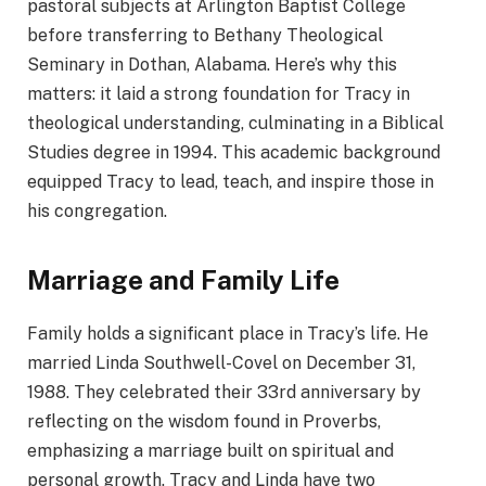
pastoral subjects at Arlington Baptist College
before transferring to Bethany Theological
Seminary in Dothan, Alabama. Here’s why this
matters: it laid a strong foundation for Tracy in
theological understanding, culminating in a Biblical
Studies degree in 1994. This academic background
equipped Tracy to lead, teach, and inspire those in
his congregation.
Marriage and Family Life
Family holds a significant place in Tracy’s life. He
married Linda Southwell-Covel on December 31,
1988. They celebrated their 33rd anniversary by
reflecting on the wisdom found in Proverbs,
emphasizing a marriage built on spiritual and
personal growth. Tracy and Linda have two