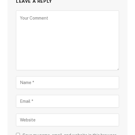
LEAVE A REPLY