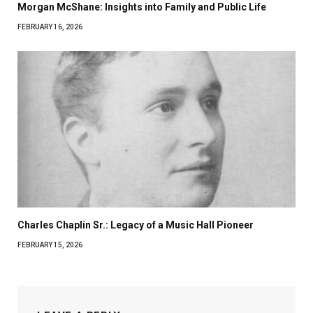
Morgan McShane: Insights into Family and Public Life
FEBRUARY 16, 2026
Charles Chaplin Sr.: Legacy of a Music Hall Pioneer
FEBRUARY 15, 2026