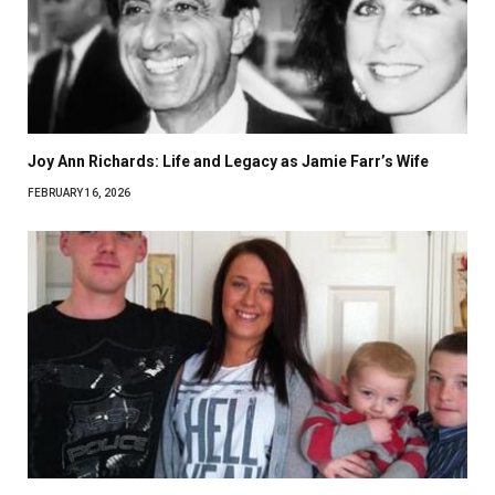
Joy Ann Richards: Life and Legacy as Jamie Farr’s Wife
FEBRUARY 16, 2026