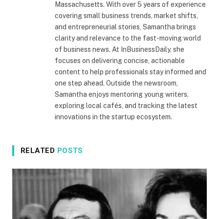
Massachusetts. With over 5 years of experience
covering small business trends, market shifts,
and entrepreneurial stories, Samantha brings
clarity and relevance to the fast-moving world
of business news. At InBusinessDaily, she
focuses on delivering concise, actionable
content to help professionals stay informed and
one step ahead. Outside the newsroom,
Samantha enjoys mentoring young writers,
exploring local cafés, and tracking the latest
innovations in the startup ecosystem.
RELATED
POSTS