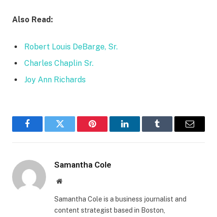
Also Read:
Robert Louis DeBarge, Sr.
Charles Chaplin Sr.
Joy Ann Richards
Facebook
Twitter
Pinterest
LinkedIn
Tumblr
Email
Samantha Cole
Website
Samantha Cole is a business journalist and
content strategist based in Boston,