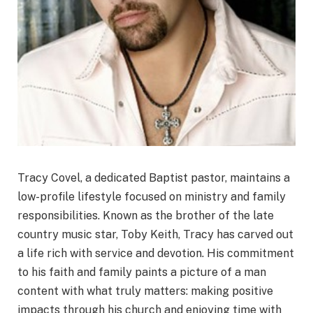
Tracy Covel, a dedicated Baptist pastor, maintains a
low-profile lifestyle focused on ministry and family
responsibilities. Known as the brother of the late
country music star, Toby Keith, Tracy has carved out
a life rich with service and devotion. His commitment
to his faith and family paints a picture of a man
content with what truly matters: making positive
impacts through his church and enjoying time with