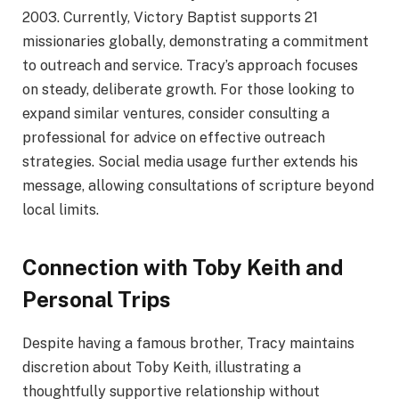
2003. Currently, Victory Baptist supports 21
missionaries globally, demonstrating a commitment
to outreach and service. Tracy’s approach focuses
on steady, deliberate growth. For those looking to
expand similar ventures, consider consulting a
professional for advice on effective outreach
strategies. Social media usage further extends his
message, allowing consultations of scripture beyond
local limits.
Connection with Toby Keith and
Personal Trips
Despite having a famous brother, Tracy maintains
discretion about Toby Keith, illustrating a
thoughtfully supportive relationship without