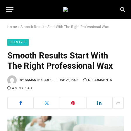
Home
»
Smooth Results Start With The Right Professional Wax
LIFESTYLE
Smooth Results Start With
The Right Professional Wax
BY
SAMANTHA COLE
JUNE 26, 2026
NO COMMENTS
4 MINS READ