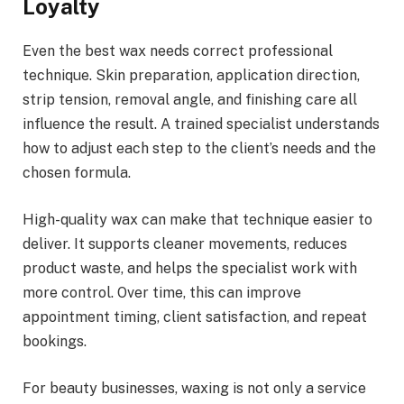
Loyalty
Even the best wax needs correct professional
technique. Skin preparation, application direction,
strip tension, removal angle, and finishing care all
influence the result. A trained specialist understands
how to adjust each step to the client’s needs and the
chosen formula.
High-quality wax can make that technique easier to
deliver. It supports cleaner movements, reduces
product waste, and helps the specialist work with
more control. Over time, this can improve
appointment timing, client satisfaction, and repeat
bookings.
For beauty businesses, waxing is not only a service