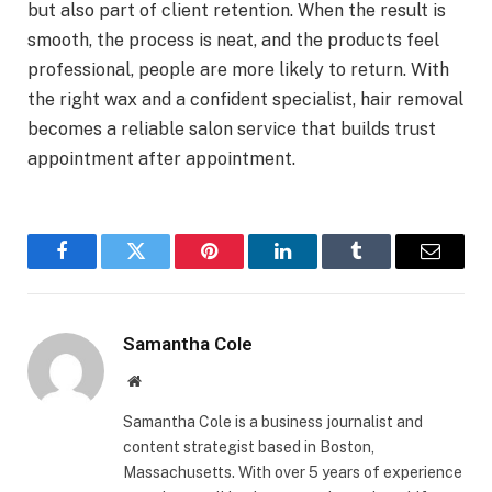
but also part of client retention. When the result is
smooth, the process is neat, and the products feel
professional, people are more likely to return. With
the right wax and a confident specialist, hair removal
becomes a reliable salon service that builds trust
appointment after appointment.
Facebook
Twitter
Pinterest
LinkedIn
Tumblr
Email
Samantha Cole
Website
Samantha Cole is a business journalist and
content strategist based in Boston,
Massachusetts. With over 5 years of experience