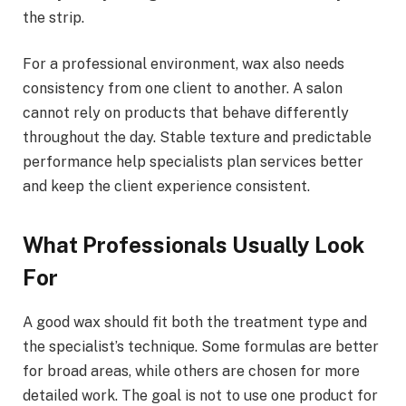
the strip.
For a professional environment, wax also needs
consistency from one client to another. A salon
cannot rely on products that behave differently
throughout the day. Stable texture and predictable
performance help specialists plan services better
and keep the client experience consistent.
What Professionals Usually Look
For
A good wax should fit both the treatment type and
the specialist’s technique. Some formulas are better
for broad areas, while others are chosen for more
detailed work. The goal is not to use one product for