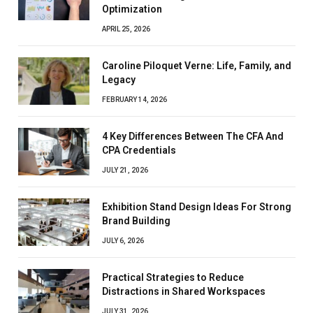
Optimization
APRIL 25, 2026
Caroline Piloquet Verne: Life, Family, and
Legacy
FEBRUARY 14, 2026
4 Key Differences Between The CFA And
CPA Credentials
JULY 21, 2026
Exhibition Stand Design Ideas For Strong
Brand Building
JULY 6, 2026
Practical Strategies to Reduce
Distractions in Shared Workspaces
JULY 31, 2026