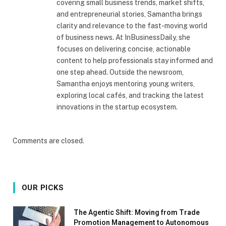
covering small business trends, market shifts,
and entrepreneurial stories, Samantha brings
clarity and relevance to the fast-moving world
of business news. At InBusinessDaily, she
focuses on delivering concise, actionable
content to help professionals stay informed and
one step ahead. Outside the newsroom,
Samantha enjoys mentoring young writers,
exploring local cafés, and tracking the latest
innovations in the startup ecosystem.
Comments are closed.
OUR PICKS
The Agentic Shift: Moving from Trade
Promotion Management to Autonomous