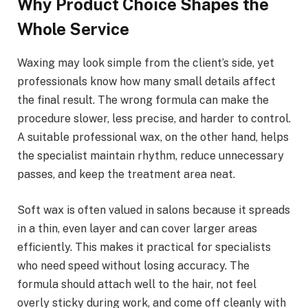
Why Product Choice Shapes the
Whole Service
Waxing may look simple from the client’s side, yet
professionals know how many small details affect
the final result. The wrong formula can make the
procedure slower, less precise, and harder to control.
A suitable professional wax, on the other hand, helps
the specialist maintain rhythm, reduce unnecessary
passes, and keep the treatment area neat.
Soft wax is often valued in salons because it spreads
in a thin, even layer and can cover larger areas
efficiently. This makes it practical for specialists
who need speed without losing accuracy. The
formula should attach well to the hair, not feel
overly sticky during work, and come off cleanly with