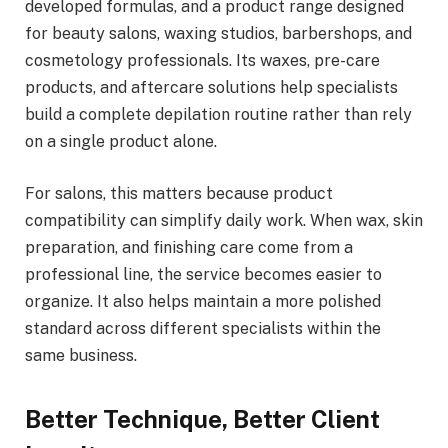
developed formulas, and a product range designed
for beauty salons, waxing studios, barbershops, and
cosmetology professionals. Its waxes, pre-care
products, and aftercare solutions help specialists
build a complete depilation routine rather than rely
on a single product alone.
For salons, this matters because product
compatibility can simplify daily work. When wax, skin
preparation, and finishing care come from a
professional line, the service becomes easier to
organize. It also helps maintain a more polished
standard across different specialists within the
same business.
Better Technique, Better Client