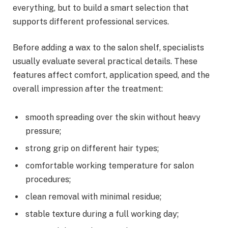
everything, but to build a smart selection that
supports different professional services.
Before adding a wax to the salon shelf, specialists
usually evaluate several practical details. These
features affect comfort, application speed, and the
overall impression after the treatment:
smooth spreading over the skin without heavy
pressure;
strong grip on different hair types;
comfortable working temperature for salon
procedures;
clean removal with minimal residue;
stable texture during a full working day;