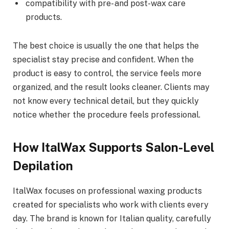
compatibility with pre- and post-wax care
products.
The best choice is usually the one that helps the
specialist stay precise and confident. When the
product is easy to control, the service feels more
organized, and the result looks cleaner. Clients may
not know every technical detail, but they quickly
notice whether the procedure feels professional.
How ItalWax Supports Salon-Level
Depilation
ItalWax focuses on professional waxing products
created for specialists who work with clients every
day. The brand is known for Italian quality, carefully