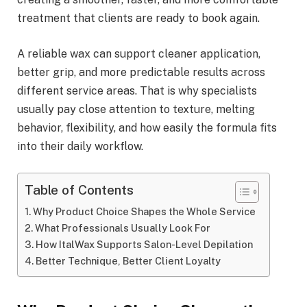
treatment that clients are ready to book again.
A reliable wax can support cleaner application,
better grip, and more predictable results across
different service areas. That is why specialists
usually pay close attention to texture, melting
behavior, flexibility, and how easily the formula fits
into their daily workflow.
Table of Contents
Why Product Choice Shapes the Whole Service
What Professionals Usually Look For
How ItalWax Supports Salon-Level Depilation
Better Technique, Better Client Loyalty