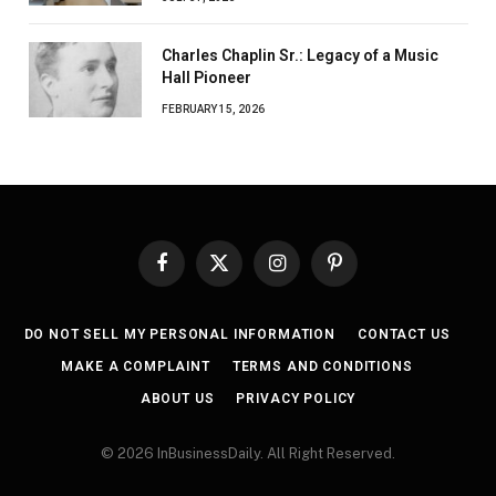
Charles Chaplin Sr.: Legacy of a Music
Hall Pioneer
FEBRUARY 15, 2026
Facebook
X
Instagram
Pinterest
(Twitter)
DO NOT SELL MY PERSONAL INFORMATION
CONTACT US
MAKE A COMPLAINT
TERMS AND CONDITIONS
ABOUT US
PRIVACY POLICY
© 2026 InBusinessDaily. All Right Reserved.