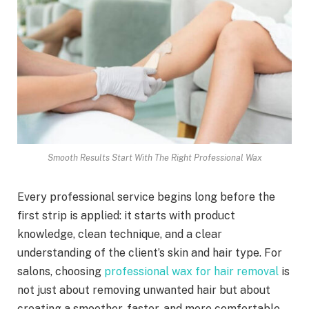
Smooth Results Start With The Right Professional Wax
Every professional service begins long before the
first strip is applied: it starts with product
knowledge, clean technique, and a clear
understanding of the client’s skin and hair type. For
salons, choosing
professional wax for hair removal
is
not just about removing unwanted hair but about
creating a smoother, faster, and more comfortable