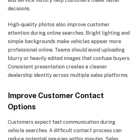
and service history help customers make faster
decisions.
High-quality photos also improve customer
attention during online searches. Bright lighting and
simple backgrounds make vehicles appear more
professional online. Teams should avoid uploading
blurry or heavily edited images that confuse buyers.
Consistent presentation creates a cleaner
dealership identity across multiple sales platforms.
Improve Customer Contact
Options
Customers expect fast communication during
vehicle searches. A difficult contact process can
reduce potential inquiries within minutes. Sales