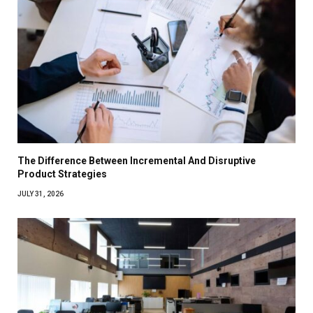
The Difference Between Incremental And Disruptive
Product Strategies
JULY 31, 2026