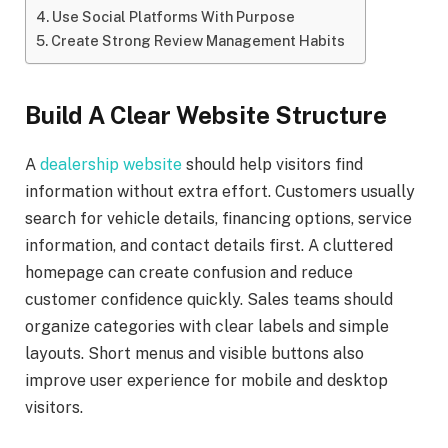
Use Social Platforms With Purpose
Create Strong Review Management Habits
Build A Clear Website Structure
A
dealership website
should help visitors find
information without extra effort. Customers usually
search for vehicle details, financing options, service
information, and contact details first. A cluttered
homepage can create confusion and reduce
customer confidence quickly. Sales teams should
organize categories with clear labels and simple
layouts. Short menus and visible buttons also
improve user experience for mobile and desktop
visitors.