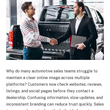
Why do many automotive sales teams struggle to
maintain a clear online image across multiple
platforms? Customers now check websites, reviews,
listings, and social pages before they contact a
dealership. Confusing information, slow updates, and
inconsistent branding can reduce trust quickly. Sales