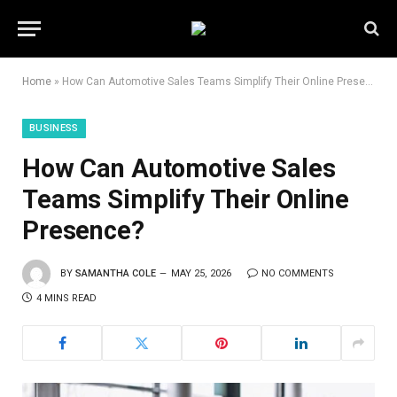
Home
»
How Can Automotive Sales Teams Simplify Their Online Presence?
BUSINESS
How Can Automotive Sales
Teams Simplify Their Online
Presence?
BY
SAMANTHA COLE
MAY 25, 2026
NO COMMENTS
4 MINS READ