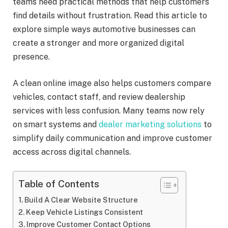
teams need practical methods that help customers
find details without frustration. Read this article to
explore simple ways automotive businesses can
create a stronger and more organized digital
presence.
A clean online image also helps customers compare
vehicles, contact staff, and review dealership
services with less confusion. Many teams now rely
on smart systems and
dealer marketing solutions
to
simplify daily communication and improve customer
access across digital channels.
Table of Contents
Build A Clear Website Structure
Keep Vehicle Listings Consistent
Improve Customer Contact Options