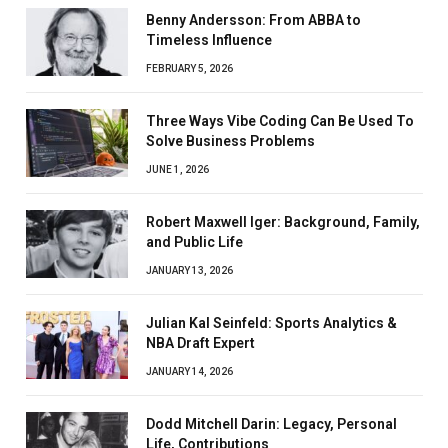
Benny Andersson: From ABBA to
Timeless Influence
FEBRUARY 5, 2026
Three Ways Vibe Coding Can Be Used To
Solve Business Problems
JUNE 1, 2026
Robert Maxwell Iger: Background, Family,
and Public Life
JANUARY 13, 2026
Julian Kal Seinfeld: Sports Analytics &
NBA Draft Expert
JANUARY 14, 2026
Dodd Mitchell Darin: Legacy, Personal
Life, Contributions