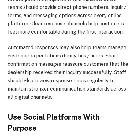
teams should provide direct phone numbers, inquiry
forms, and messaging options across every online
platform. Clear response channels help customers
feel more comfortable during the first interaction.
Automated responses may also help teams manage
customer expectations during busy hours. Short
confirmation messages reassure customers that the
dealership received their inquiry successfully. Staff
should also review response times regularly to
maintain stronger communication standards across
all digital channels.
Use Social Platforms With
Purpose