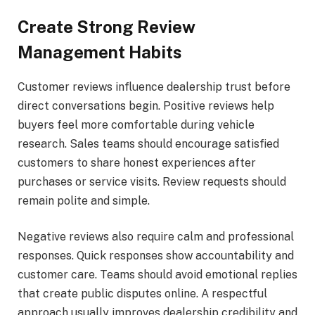
Create Strong Review
Management Habits
Customer reviews influence dealership trust before
direct conversations begin. Positive reviews help
buyers feel more comfortable during vehicle
research. Sales teams should encourage satisfied
customers to share honest experiences after
purchases or service visits. Review requests should
remain polite and simple.
Negative reviews also require calm and professional
responses. Quick responses show accountability and
customer care. Teams should avoid emotional replies
that create public disputes online. A respectful
approach usually improves dealership credibility and