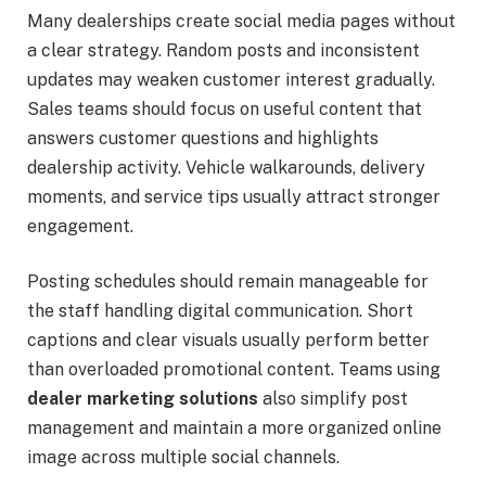
Many dealerships create social media pages without
a clear strategy. Random posts and inconsistent
updates may weaken customer interest gradually.
Sales teams should focus on useful content that
answers customer questions and highlights
dealership activity. Vehicle walkarounds, delivery
moments, and service tips usually attract stronger
engagement.
Posting schedules should remain manageable for
the staff handling digital communication. Short
captions and clear visuals usually perform better
than overloaded promotional content. Teams using
dealer marketing solutions
also simplify post
management and maintain a more organized online
image across multiple social channels.