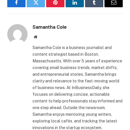
Facebook
Twitter
Pinterest
LinkedIn
Tumblr
Email
Samantha Cole
Website
Samantha Cole is a business journalist and
content strategist based in Boston,
Massachusetts. With over 5 years of experience
covering small business trends, market shifts,
and entrepreneurial stories, Samantha brings
clarity and relevance to the fast-moving world
of business news. At InBusinessDaily, she
focuses on delivering concise, actionable
content to help professionals stay informed and
one step ahead. Outside the newsroom,
Samantha enjoys mentoring young writers,
exploring local cafés, and tracking the latest
innovations in the startup ecosystem.