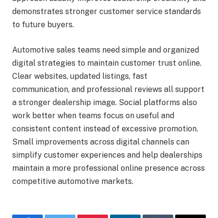
demonstrates stronger customer service standards
to future buyers.
Automotive sales teams need simple and organized
digital strategies to maintain customer trust online.
Clear websites, updated listings, fast
communication, and professional reviews all support
a stronger dealership image. Social platforms also
work better when teams focus on useful and
consistent content instead of excessive promotion.
Small improvements across digital channels can
simplify customer experiences and help dealerships
maintain a more professional online presence across
competitive automotive markets.