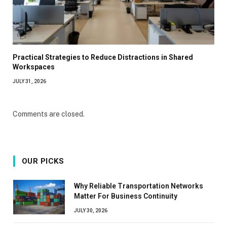
Practical Strategies to Reduce Distractions in Shared
Workspaces
JULY 31, 2026
Comments are closed.
OUR PICKS
Why Reliable Transportation Networks
Matter For Business Continuity
JULY 30, 2026