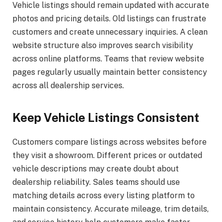
Vehicle listings should remain updated with accurate
photos and pricing details. Old listings can frustrate
customers and create unnecessary inquiries. A clean
website structure also improves search visibility
across online platforms. Teams that review website
pages regularly usually maintain better consistency
across all dealership services.
Keep Vehicle Listings Consistent
Customers compare listings across websites before
they visit a showroom. Different prices or outdated
vehicle descriptions may create doubt about
dealership reliability. Sales teams should use
matching details across every listing platform to
maintain consistency. Accurate mileage, trim details,