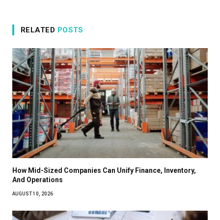
RELATED
POSTS
How Mid-Sized Companies Can Unify Finance, Inventory,
And Operations
AUGUST 10, 2026