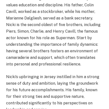
values education and discipline. His father, Colin
Cavill, worked as a stockbroker, while his mother,
Marianne Dalgliesh, served as a bank secretary.
Nicki is the second oldest of five brothers, including
Piers, Simon, Charlie, and Henry Cavill, the famous
actor known for his role as Superman. Start by
understanding the importance of family dynamics:
having several brothers fosters an environment of
camaraderie and support, which often translates
into personal and professional resilience.
Nicki’s upbringing in Jersey instilled in him a strong
sense of duty and ambition, laying the groundwork
for his future accomplishments. His family, known
for their strong ties and supportive nature,
contributed significantly to his perspectives on