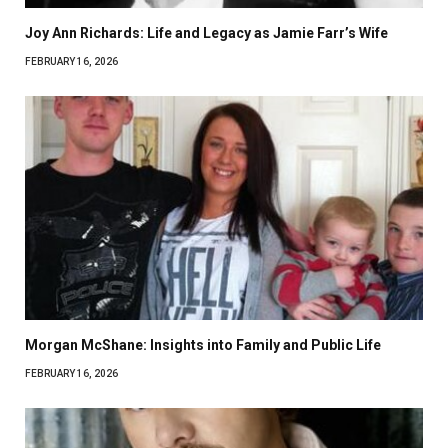
Joy Ann Richards: Life and Legacy as Jamie Farr’s Wife
FEBRUARY 16, 2026
Morgan McShane: Insights into Family and Public Life
FEBRUARY 16, 2026