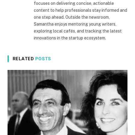
focuses on delivering concise, actionable
content to help professionals stay informed and
one step ahead. Outside the newsroom,
Samantha enjoys mentoring young writers,
exploring local cafés, and tracking the latest
innovations in the startup ecosystem.
RELATED
POSTS