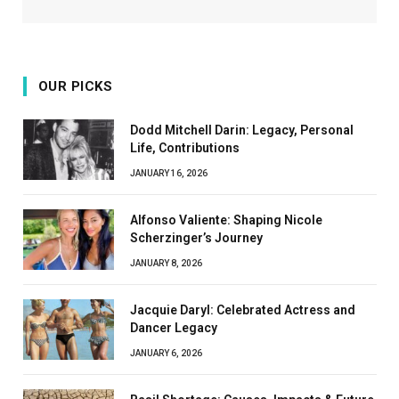
OUR PICKS
Dodd Mitchell Darin: Legacy, Personal
Life, Contributions
JANUARY 16, 2026
Alfonso Valiente: Shaping Nicole
Scherzinger’s Journey
JANUARY 8, 2026
Jacquie Daryl: Celebrated Actress and
Dancer Legacy
JANUARY 6, 2026