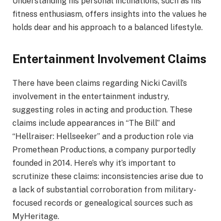
Understanding his personal inclinations, such as his
fitness enthusiasm, offers insights into the values he
holds dear and his approach to a balanced lifestyle.
Entertainment Involvement Claims
There have been claims regarding Nicki Cavill’s
involvement in the entertainment industry,
suggesting roles in acting and production. These
claims include appearances in “The Bill” and
“Hellraiser: Hellseeker” and a production role via
Promethean Productions, a company purportedly
founded in 2014. Here’s why it’s important to
scrutinize these claims: inconsistencies arise due to
a lack of substantial corroboration from military-
focused records or genealogical sources such as
MyHeritage.