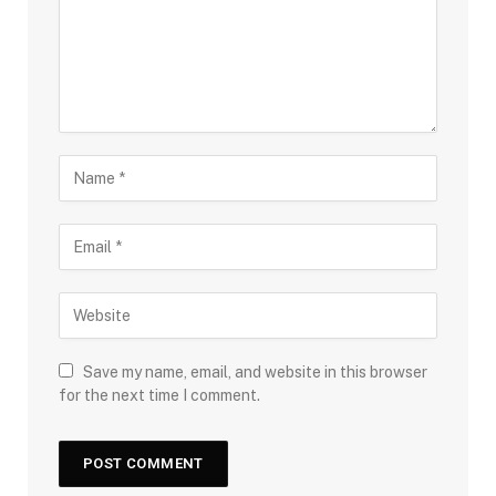
Save my name, email, and website in this browser
for the next time I comment.