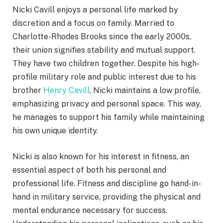
Nicki Cavill enjoys a personal life marked by
discretion and a focus on family. Married to
Charlotte-Rhodes Brooks since the early 2000s,
their union signifies stability and mutual support.
They have two children together. Despite his high-
profile military role and public interest due to his
brother
Henry Cavill
, Nicki maintains a low profile,
emphasizing privacy and personal space. This way,
he manages to support his family while maintaining
his own unique identity.
Nicki is also known for his interest in fitness, an
essential aspect of both his personal and
professional life. Fitness and discipline go hand-in-
hand in military service, providing the physical and
mental endurance necessary for success.