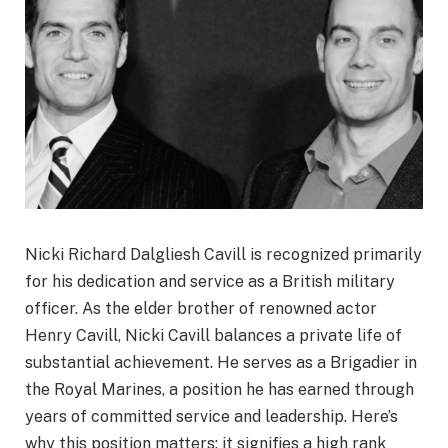
Nicki Richard Dalgliesh Cavill is recognized primarily
for his dedication and service as a British military
officer. As the elder brother of renowned actor
Henry Cavill, Nicki Cavill balances a private life of
substantial achievement. He serves as a Brigadier in
the Royal Marines, a position he has earned through
years of committed service and leadership. Here’s
why this position matters: it signifies a high rank