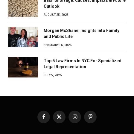
Basil Shortage: Causes, Impacts & Future
Outlook
AUGUST 25, 2025
Morgan McShane: Insights into Family
and Public Life
FEBRUARY 16, 2026
Top 5 Law Firms In NYC For Specialized
Legal Representation
JULY 5, 2026
Facebook
X
Instagram
Pinterest
(Twitter)