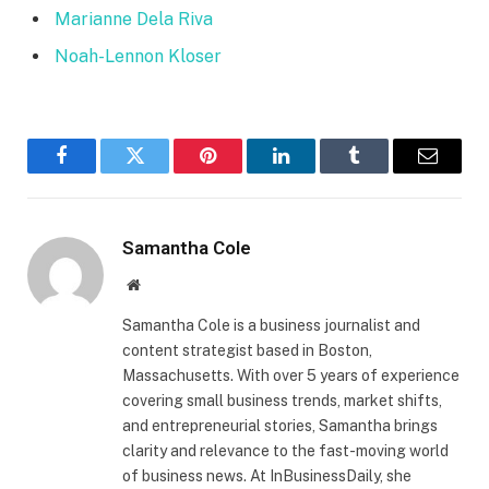
Marianne Dela Riva
Noah-Lennon Kloser
Facebook
Twitter
Pinterest
LinkedIn
Tumblr
Email
Samantha Cole
Website
Samantha Cole is a business journalist and
content strategist based in Boston,
Massachusetts. With over 5 years of experience
covering small business trends, market shifts,
and entrepreneurial stories, Samantha brings
clarity and relevance to the fast-moving world
of business news. At InBusinessDaily, she