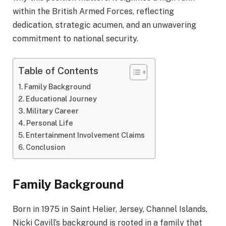
within the British Armed Forces, reflecting
dedication, strategic acumen, and an unwavering
commitment to national security.
Table of Contents
Family Background
Educational Journey
Military Career
Personal Life
Entertainment Involvement Claims
Conclusion
Family Background
Born in 1975 in Saint Helier, Jersey, Channel Islands,
Nicki Cavill’s background is rooted in a family that