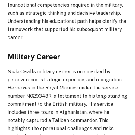
foundational competencies required in the military,
such as strategic thinking and decisive leadership.
Understanding his educational path helps clarify the
framework that supported his subsequent military
career.
Military Career
Nicki Cavill’s military career is one marked by
perseverance, strategic expertise, and recognition.
He serves in the Royal Marines under the service
number N029348R, a testament to his long-standing
commitment to the British military. His service
includes three tours in Afghanistan, where he
notably captured a Taliban commander. This
highlights the operational challenges and risks