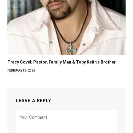
Tracy Covel: Pastor, Family Man & Toby Keith’s Brother
FEBRUARY 16, 2026
LEAVE A REPLY