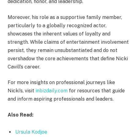
dedication, honor, and leadership.
Moreover, his role as a supportive family member,
particularly to a globally recognized actor,
showcases the inherent values of loyalty and
strength. While claims of entertainment involvement
persist, they remain unsubstantiated and do not
overshadow the core achievements that define Nicki
Cavill’s career.
For more insights on professional journeys like
Nicki’s, visit
inbizdaily.com
for resources that guide
and inform aspiring professionals and leaders.
Also Read:
Ursula Kodjoe