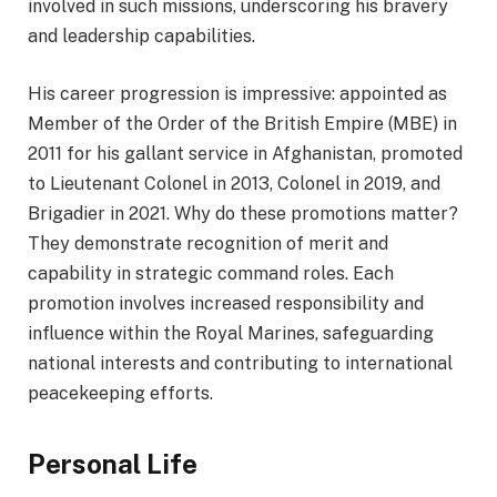
involved in such missions, underscoring his bravery
and leadership capabilities.
His career progression is impressive: appointed as
Member of the Order of the British Empire (MBE) in
2011 for his gallant service in Afghanistan, promoted
to Lieutenant Colonel in 2013, Colonel in 2019, and
Brigadier in 2021. Why do these promotions matter?
They demonstrate recognition of merit and
capability in strategic command roles. Each
promotion involves increased responsibility and
influence within the Royal Marines, safeguarding
national interests and contributing to international
peacekeeping efforts.
Personal Life