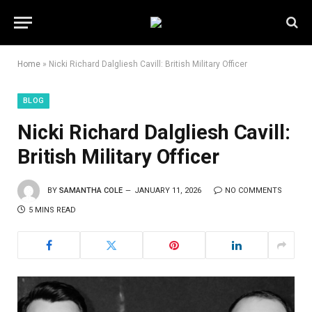
Home
»
Nicki Richard Dalgliesh Cavill: British Military Officer
BLOG
Nicki Richard Dalgliesh Cavill:
British Military Officer
BY
SAMANTHA COLE
JANUARY 11, 2026
NO COMMENTS
5 MINS READ