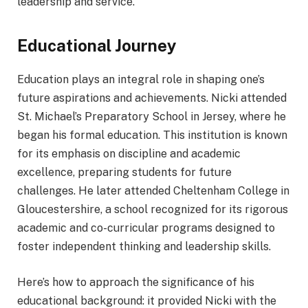
leadership and service.
Educational Journey
Education plays an integral role in shaping one’s
future aspirations and achievements. Nicki attended
St. Michael’s Preparatory School in Jersey, where he
began his formal education. This institution is known
for its emphasis on discipline and academic
excellence, preparing students for future
challenges. He later attended Cheltenham College in
Gloucestershire, a school recognized for its rigorous
academic and co-curricular programs designed to
foster independent thinking and leadership skills.
Here’s how to approach the significance of his
educational background: it provided Nicki with the