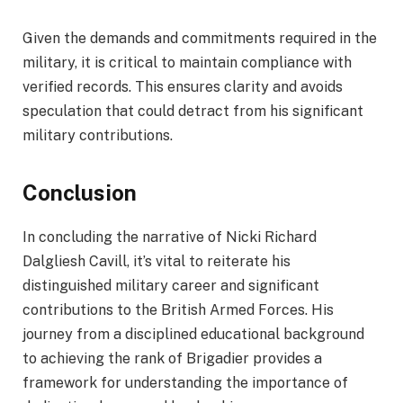
Given the demands and commitments required in the
military, it is critical to maintain compliance with
verified records. This ensures clarity and avoids
speculation that could detract from his significant
military contributions.
Conclusion
In concluding the narrative of Nicki Richard
Dalgliesh Cavill, it’s vital to reiterate his
distinguished military career and significant
contributions to the British Armed Forces. His
journey from a disciplined educational background
to achieving the rank of Brigadier provides a
framework for understanding the importance of