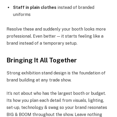
Staff in plain clothes
instead of branded
uniforms
Resolve these and suddenly your booth looks more
professional. Even better — it starts feeling like a
brand instead of a temporary setup.
Bringing It All Together
Strong exhibition stand design is the foundation of
brand building at any trade show.
It’s not about who has the largest booth or budget.
Its how you plan each detail from visuals, lighting,
set-up, technology & swag so your brand resonates
BIG & BOOM throughout the show. Leave nothing