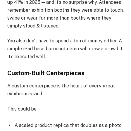
up 41% in 2025 — and it’s no surprise why. Attendees
remember exhibition booths they were able to touch,
swipe or wear far more than booths where they
simply stood & listened.
You also don’t have to spend a ton of money either. A
simple iPad based product demo will draw a crowd if
it’s executed well.
Custom-Built Centerpieces
A custom centerpiece is the heart of every great
exhibition stand.
This could be:
A scaled product replica that doubles as a photo