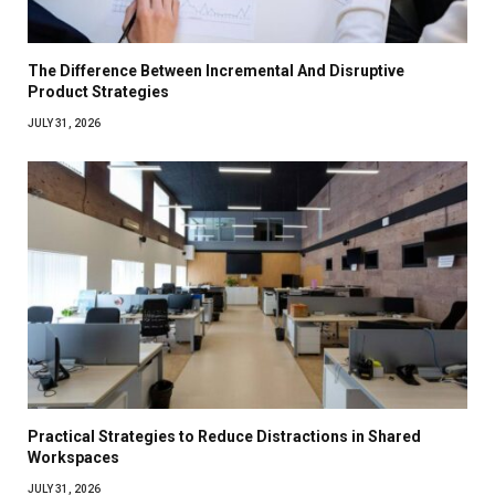
The Difference Between Incremental And Disruptive
Product Strategies
JULY 31, 2026
Practical Strategies to Reduce Distractions in Shared
Workspaces
JULY 31, 2026