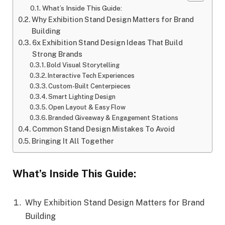
What’s Inside This Guide:
Why Exhibition Stand Design Matters for Brand
Building
6x Exhibition Stand Design Ideas That Build
Strong Brands
Bold Visual Storytelling
Interactive Tech Experiences
Custom-Built Centerpieces
Smart Lighting Design
Open Layout & Easy Flow
Branded Giveaway & Engagement Stations
Common Stand Design Mistakes To Avoid
Bringing It All Together
What’s Inside This Guide:
Why Exhibition Stand Design Matters for Brand
Building