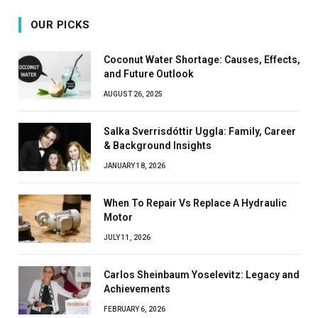
OUR PICKS
Coconut Water Shortage: Causes, Effects,
and Future Outlook
AUGUST 26, 2025
Salka Sverrisdóttir Uggla: Family, Career
& Background Insights
JANUARY 18, 2026
When To Repair Vs Replace A Hydraulic
Motor
JULY 11, 2026
Carlos Sheinbaum Yoselevitz: Legacy and
Achievements
FEBRUARY 6, 2026