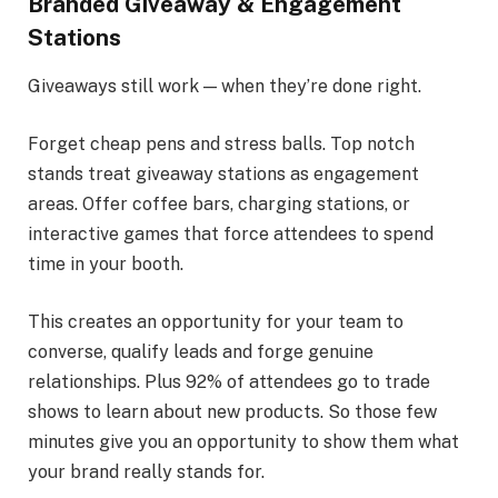
Branded Giveaway & Engagement
Stations
Giveaways still work — when they’re done right.
Forget cheap pens and stress balls. Top notch
stands treat giveaway stations as engagement
areas. Offer coffee bars, charging stations, or
interactive games that force attendees to spend
time in your booth.
This creates an opportunity for your team to
converse, qualify leads and forge genuine
relationships. Plus 92% of attendees go to trade
shows to learn about new products. So those few
minutes give you an opportunity to show them what
your brand really stands for.