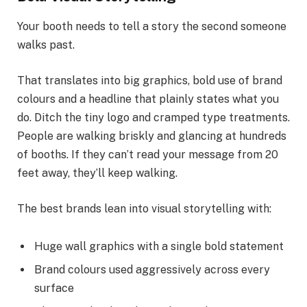
Your booth needs to tell a story the second someone
walks past.
That translates into big graphics, bold use of brand
colours and a headline that plainly states what you
do. Ditch the tiny logo and cramped type treatments.
People are walking briskly and glancing at hundreds
of booths. If they can’t read your message from 20
feet away, they’ll keep walking.
The best brands lean into visual storytelling with:
Huge wall graphics with a single bold statement
Brand colours used aggressively across every
surface