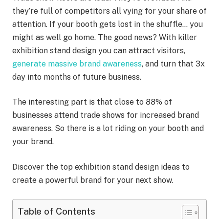
they’re full of competitors all vying for your share of
attention. If your booth gets lost in the shuffle… you
might as well go home. The good news? With killer
exhibition stand design you can attract visitors,
generate massive brand awareness
, and turn that 3x
day into months of future business.
The interesting part is that close to 88% of
businesses attend trade shows for increased brand
awareness. So there is a lot riding on your booth and
your brand.
Discover the top exhibition stand design ideas to
create a powerful brand for your next show.
Table of Contents