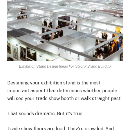
Exhibition Stand Design Ideas For Strong Brand Building
Designing your exhibition stand is the most
important aspect that determines whether people
will see your trade show booth or walk straight past.
That sounds dramatic. But it’s true.
Trade show floors are loud. They’re crowded. And