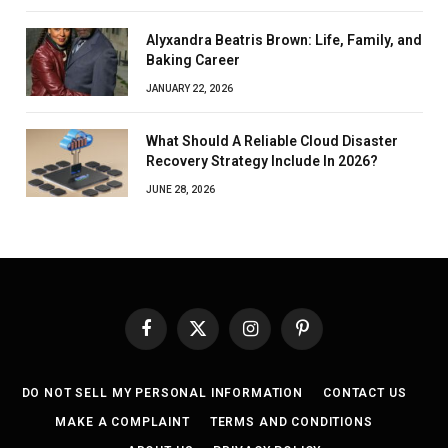
Alyxandra Beatris Brown: Life, Family, and
Baking Career
JANUARY 22, 2026
What Should A Reliable Cloud Disaster
Recovery Strategy Include In 2026?
JUNE 28, 2026
Facebook
X
Instagram
Pinterest
(Twitter)
DO NOT SELL MY PERSONAL INFORMATION
CONTACT US
MAKE A COMPLAINT
TERMS AND CONDITIONS