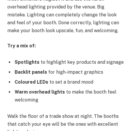
overhead lighting provided by the venue. Big
mistake. Lighting can completely change the look
and feel of your booth. Done correctly, lighting can
make your booth look upscale, fun, and welcoming.
Try a mix of:
Spotlights
to highlight key products and signage
Backlit panels
for high-impact graphics
Coloured LEDs
to set a brand mood
Warm overhead lights
to make the booth feel
welcoming
Walk the floor of a trade show at night. The booths
that catch your eye will be the ones with excellent