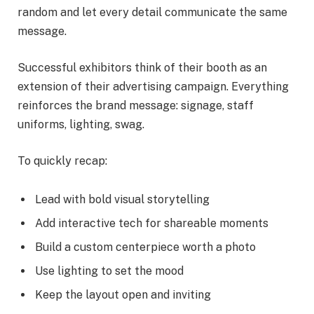
random and let every detail communicate the same
message.
Successful exhibitors think of their booth as an
extension of their advertising campaign. Everything
reinforces the brand message: signage, staff
uniforms, lighting, swag.
To quickly recap:
Lead with bold visual storytelling
Add interactive tech for shareable moments
Build a custom centerpiece worth a photo
Use lighting to set the mood
Keep the layout open and inviting