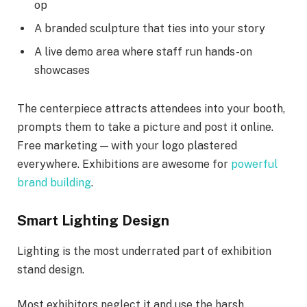
op
A branded sculpture that ties into your story
A live demo area where staff run hands-on
showcases
The centerpiece attracts attendees into your booth,
prompts them to take a picture and post it online.
Free marketing — with your logo plastered
everywhere. Exhibitions are awesome for
powerful
brand building
.
Smart Lighting Design
Lighting is the most underrated part of exhibition
stand design.
Most exhibitors neglect it and use the harsh