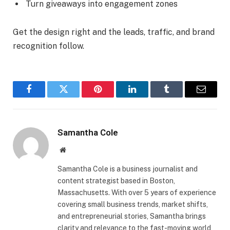
Turn giveaways into engagement zones
Get the design right and the leads, traffic, and brand
recognition follow.
Facebook
Twitter
Pinterest
LinkedIn
Tumblr
Email
Samantha Cole
Website
Samantha Cole is a business journalist and
content strategist based in Boston,
Massachusetts. With over 5 years of experience
covering small business trends, market shifts,
and entrepreneurial stories, Samantha brings
clarity and relevance to the fast-moving world