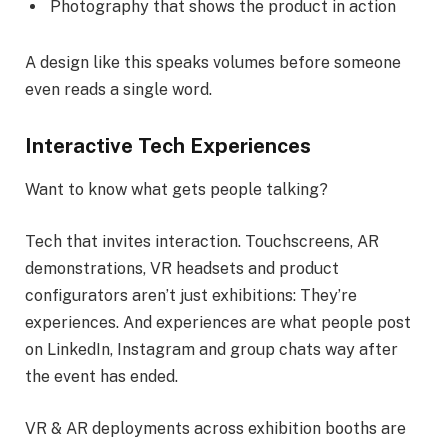
Photography that shows the product in action
A design like this speaks volumes before someone
even reads a single word.
Interactive Tech Experiences
Want to know what gets people talking?
Tech that invites interaction. Touchscreens, AR
demonstrations, VR headsets and product
configurators aren’t just exhibitions: They’re
experiences. And experiences are what people post
on LinkedIn, Instagram and group chats way after
the event has ended.
VR & AR deployments across exhibition booths are