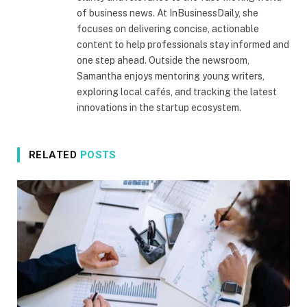
of business news. At InBusinessDaily, she
focuses on delivering concise, actionable
content to help professionals stay informed and
one step ahead. Outside the newsroom,
Samantha enjoys mentoring young writers,
exploring local cafés, and tracking the latest
innovations in the startup ecosystem.
RELATED
POSTS