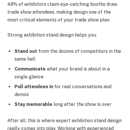
48% of exhibitors claim eye-catching booths draw
trade show attendees, making design one of the
most critical elements of your trade show plan.
Strong exhibition stand design helps you:
Stand out
from the dozens of competitors in the
same hall
Communicate
what your brand is about in a
single glance
Pull attendees in
for real conversations and
demos
Stay memorable
long after the show is over
After all, this is where expert exhibition stand design
really comes into play. Working with experienced