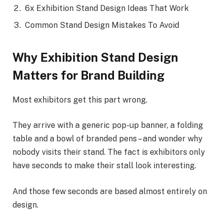
6x Exhibition Stand Design Ideas That Work
Common Stand Design Mistakes To Avoid
Why Exhibition Stand Design
Matters for Brand Building
Most exhibitors get this part wrong.
They arrive with a generic pop-up banner, a folding
table and a bowl of branded pens – and wonder why
nobody visits their stand. The fact is exhibitors only
have seconds to make their stall look interesting.
And those few seconds are based almost entirely on
design.