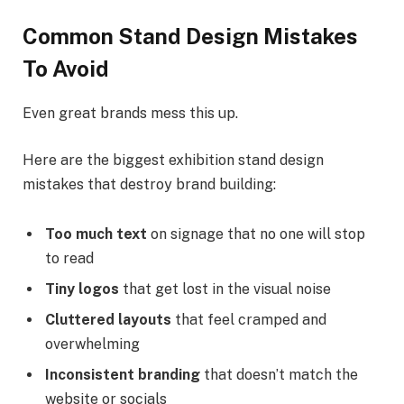
Common Stand Design Mistakes
To Avoid
Even great brands mess this up.
Here are the biggest exhibition stand design
mistakes that destroy brand building:
Too much text
on signage that no one will stop
to read
Tiny logos
that get lost in the visual noise
Cluttered layouts
that feel cramped and
overwhelming
Inconsistent branding
that doesn’t match the
website or socials