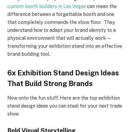
custom booth builders in Las Vegas
can mean the
difference between a forgettable booth and one
that completely commands the show floor. They
understand how to adapt your brand identity to a
physical environment that will actually work —
transforming your exhibition stand into an effective
brand building tool.
6x Exhibition Stand Design Ideas
That Build Strong Brands
Now onto the fun stuff. Here are the top exhibition
stand design ideas you can steal for your next trade
show.
Bold Visual Storytelling