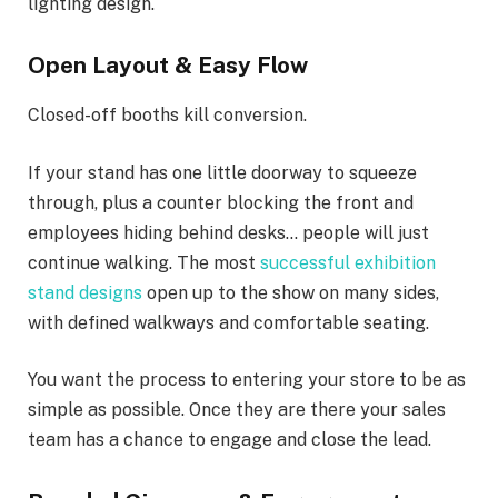
lighting design.
Open Layout & Easy Flow
Closed-off booths kill conversion.
If your stand has one little doorway to squeeze
through, plus a counter blocking the front and
employees hiding behind desks… people will just
continue walking. The most
successful exhibition
stand designs
open up to the show on many sides,
with defined walkways and comfortable seating.
You want the process to entering your store to be as
simple as possible. Once they are there your sales
team has a chance to engage and close the lead.