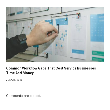
Common Workflow Gaps That Cost Service Businesses
Time And Money
JULY 31, 2026
Comments are closed.