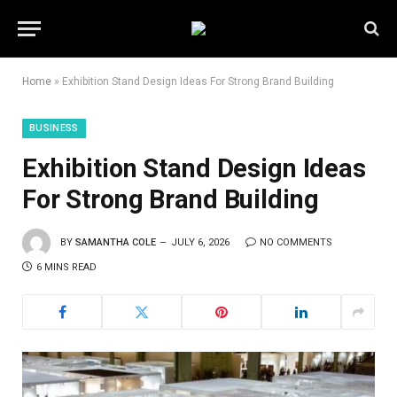
Home
»
Exhibition Stand Design Ideas For Strong Brand Building
BUSINESS
Exhibition Stand Design Ideas
For Strong Brand Building
BY
SAMANTHA COLE
JULY 6, 2026
NO COMMENTS
6 MINS READ