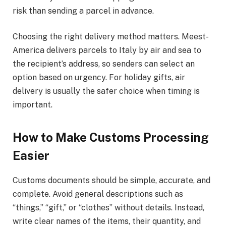
risk than sending a parcel in advance.
Choosing the right delivery method matters. Meest-
America delivers parcels to Italy by air and sea to
the recipient’s address, so senders can select an
option based on urgency. For holiday gifts, air
delivery is usually the safer choice when timing is
important.
How to Make Customs Processing
Easier
Customs documents should be simple, accurate, and
complete. Avoid general descriptions such as
“things,” “gift,” or “clothes” without details. Instead,
write clear names of the items, their quantity, and