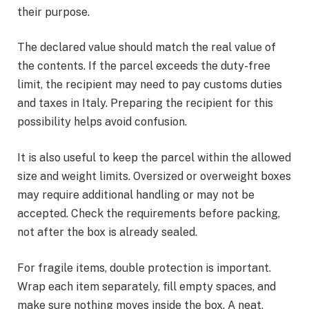
their purpose.
The declared value should match the real value of
the contents. If the parcel exceeds the duty-free
limit, the recipient may need to pay customs duties
and taxes in Italy. Preparing the recipient for this
possibility helps avoid confusion.
It is also useful to keep the parcel within the allowed
size and weight limits. Oversized or overweight boxes
may require additional handling or may not be
accepted. Check the requirements before packing,
not after the box is already sealed.
For fragile items, double protection is important.
Wrap each item separately, fill empty spaces, and
make sure nothing moves inside the box. A neat,