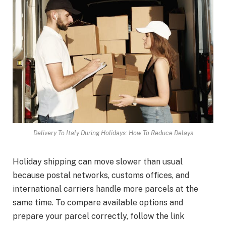
Delivery To Italy During Holidays: How To Reduce Delays
Holiday shipping can move slower than usual
because postal networks, customs offices, and
international carriers handle more parcels at the
same time. To compare available options and
prepare your parcel correctly, follow the link