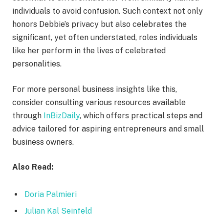
individuals to avoid confusion. Such context not only
honors Debbie’s privacy but also celebrates the
significant, yet often understated, roles individuals
like her perform in the lives of celebrated
personalities.
For more personal business insights like this,
consider consulting various resources available
through
InBizDaily
, which offers practical steps and
advice tailored for aspiring entrepreneurs and small
business owners.
Also Read:
Doria Palmieri
Julian Kal Seinfeld