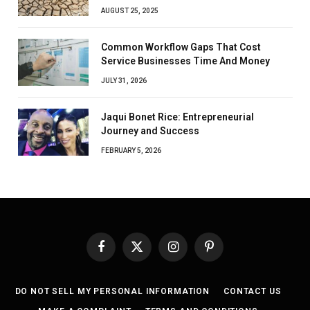
AUGUST 25, 2025
Common Workflow Gaps That Cost
Service Businesses Time And Money
JULY 31, 2026
Jaqui Bonet Rice: Entrepreneurial
Journey and Success
FEBRUARY 5, 2026
Facebook
X
Instagram
Pinterest
(Twitter)
DO NOT SELL MY PERSONAL INFORMATION
CONTACT US