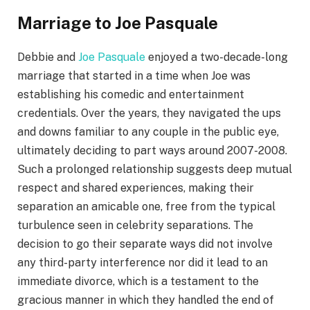
Marriage to Joe Pasquale
Debbie and
Joe Pasquale
enjoyed a two-decade-long
marriage that started in a time when Joe was
establishing his comedic and entertainment
credentials. Over the years, they navigated the ups
and downs familiar to any couple in the public eye,
ultimately deciding to part ways around 2007-2008.
Such a prolonged relationship suggests deep mutual
respect and shared experiences, making their
separation an amicable one, free from the typical
turbulence seen in celebrity separations. The
decision to go their separate ways did not involve
any third-party interference nor did it lead to an
immediate divorce, which is a testament to the
gracious manner in which they handled the end of