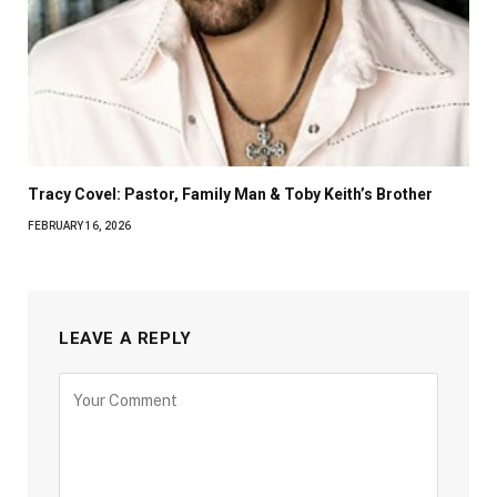
Tracy Covel: Pastor, Family Man & Toby Keith’s Brother
FEBRUARY 16, 2026
LEAVE A REPLY