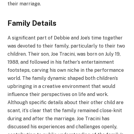
their marriage.
Family Details
A significant part of Debbie and Joe’s time together
was devoted to their family, particularly to their two
children. Their son, Joe Tracini, was born on July 19,
1988, and followed in his father’s entertainment
footsteps, carving his own niche in the performance
world. The family dynamic shaped both children’s
upbringing in a creative environment that would
influence their perspectives on life and work.
Although specific details about their other child are
scant, it’s clear that the family remained close-knit
during and after the marriage. Joe Tracini has
discussed his experiences and challenges openly,