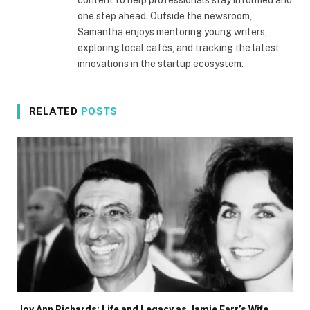
content to help professionals stay informed and
one step ahead. Outside the newsroom,
Samantha enjoys mentoring young writers,
exploring local cafés, and tracking the latest
innovations in the startup ecosystem.
RELATED
POSTS
Joy Ann Richards: Life and Legacy as Jamie Farr’s Wife