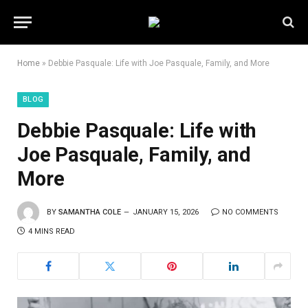
Home
»
Debbie Pasquale: Life with Joe Pasquale, Family, and More
BLOG
Debbie Pasquale: Life with
Joe Pasquale, Family, and
More
BY
SAMANTHA COLE
JANUARY 15, 2026
NO COMMENTS
4 MINS READ