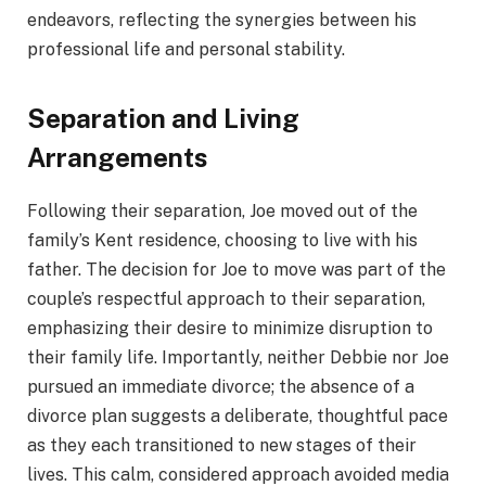
endeavors, reflecting the synergies between his
professional life and personal stability.
Separation and Living
Arrangements
Following their separation, Joe moved out of the
family’s Kent residence, choosing to live with his
father. The decision for Joe to move was part of the
couple’s respectful approach to their separation,
emphasizing their desire to minimize disruption to
their family life. Importantly, neither Debbie nor Joe
pursued an immediate divorce; the absence of a
divorce plan suggests a deliberate, thoughtful pace
as they each transitioned to new stages of their
lives. This calm, considered approach avoided media