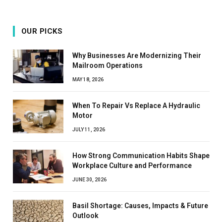
OUR PICKS
Why Businesses Are Modernizing Their
Mailroom Operations
MAY 18, 2026
When To Repair Vs Replace A Hydraulic
Motor
JULY 11, 2026
How Strong Communication Habits Shape
Workplace Culture and Performance
JUNE 30, 2026
Basil Shortage: Causes, Impacts & Future
Outlook