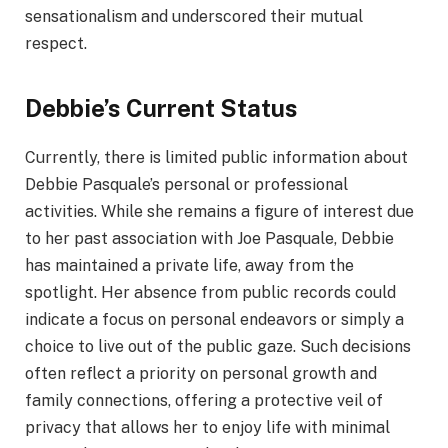
sensationalism and underscored their mutual
respect.
Debbie’s Current Status
Currently, there is limited public information about
Debbie Pasquale’s personal or professional
activities. While she remains a figure of interest due
to her past association with Joe Pasquale, Debbie
has maintained a private life, away from the
spotlight. Her absence from public records could
indicate a focus on personal endeavors or simply a
choice to live out of the public gaze. Such decisions
often reflect a priority on personal growth and
family connections, offering a protective veil of
privacy that allows her to enjoy life with minimal