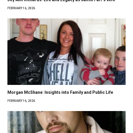
FEBRUARY 16, 2026
Morgan McShane: Insights into Family and Public Life
FEBRUARY 16, 2026