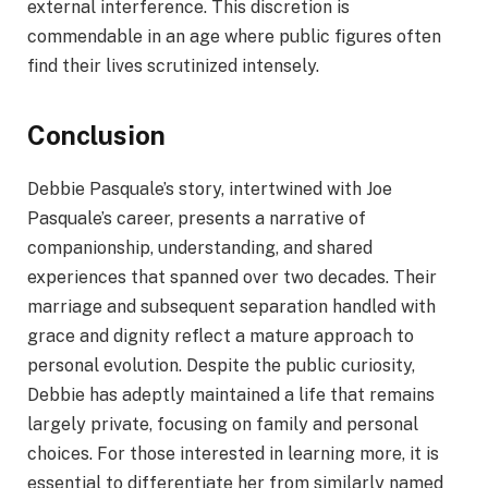
external interference. This discretion is
commendable in an age where public figures often
find their lives scrutinized intensely.
Conclusion
Debbie Pasquale’s story, intertwined with Joe
Pasquale’s career, presents a narrative of
companionship, understanding, and shared
experiences that spanned over two decades. Their
marriage and subsequent separation handled with
grace and dignity reflect a mature approach to
personal evolution. Despite the public curiosity,
Debbie has adeptly maintained a life that remains
largely private, focusing on family and personal
choices. For those interested in learning more, it is
essential to differentiate her from similarly named