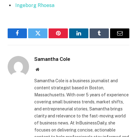
Ingeborg Rhoesa
Facebook
Twitter
Pinterest
LinkedIn
Tumblr
Email
Samantha Cole
Website
Samantha Cole is a business journalist and
content strategist based in Boston,
Massachusetts. With over 5 years of experience
covering small business trends, market shifts,
and entrepreneurial stories, Samantha brings
clarity and relevance to the fast-moving world
of business news. At InBusinessDaily, she
focuses on delivering concise, actionable