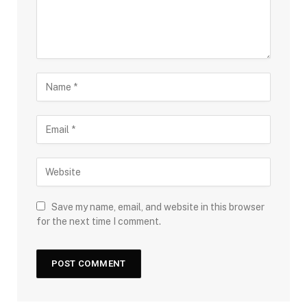
Save my name, email, and website in this browser
for the next time I comment.