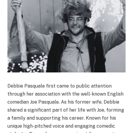
Debbie Pasquale first came to public attention
through her association with the well-known English
comedian Joe Pasquale. As his former wife, Debbie
shared a significant part of her life with Joe, forming
a family and supporting his career. Known for his
unique high-pitched voice and engaging comedic