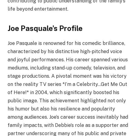
contributing to public understanding of the family’s
life beyond entertainment.
Joe Pasquale’s Profile
Joe Pasquale is renowned for his comedic brilliance,
characterized by his distinctive high-pitched voice
and joyful performances. His career spanned various
mediums, including stand-up comedy, television, and
stage productions. A pivotal moment was his victory
on the reality TV series *I’m a Celebrity…Get Me Out
of Here!* in 2004, which significantly boosted his
public image. This achievement highlighted not only
his humor but also his resilience and popularity
among audiences. Joe’s career success inevitably had
family impacts, with Debbie’s role as a supporter and
partner underscoring many of his public and private