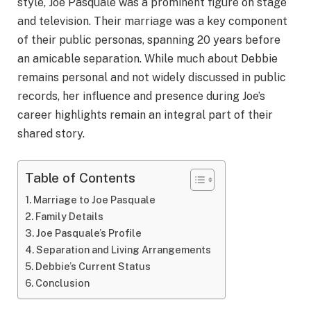
style, Joe Pasquale was a prominent figure on stage
and television. Their marriage was a key component
of their public personas, spanning 20 years before
an amicable separation. While much about Debbie
remains personal and not widely discussed in public
records, her influence and presence during Joe’s
career highlights remain an integral part of their
shared story.
Table of Contents
Marriage to Joe Pasquale
Family Details
Joe Pasquale’s Profile
Separation and Living Arrangements
Debbie’s Current Status
Conclusion